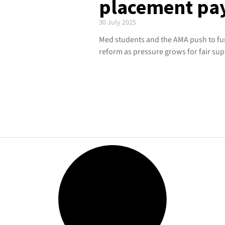
placement pa
30 July 2025
Med students and the AMA push to f
reform as pressure grows for fair sup