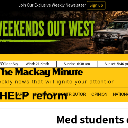
Join Our Exclusive Weekly Newsletter
Sign up
Clear Sky
Wind:
21 Km/h
Sunrise:
6:30 am
Sunset:
5:46 
ekly news that will ignite your attention
HELP reform
OLS
CHARITY
COMMUNITY CONTRIBUTOR
OPINION
NATION
Med students c