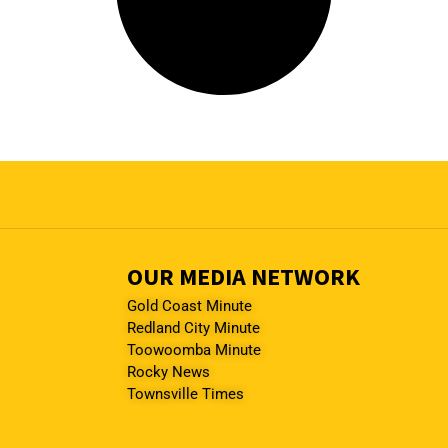
OUR MEDIA NETWORK
Gold Coast Minute
Redland City Minute
Toowoomba Minute
Rocky News
Townsville Times