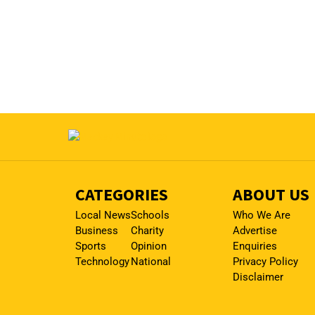
CATEGORIES
ABOUT US
Local News
Schools
Who We Are
Business
Charity
Advertise
Sports
Opinion
Enquiries
Technology
National
Privacy Policy
Disclaimer