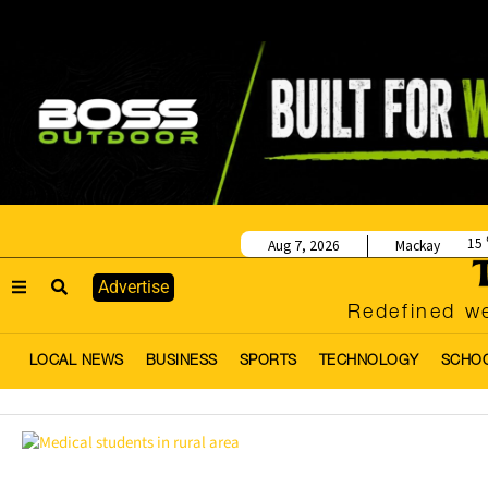
15
Aug 7, 2026
Mackay
Advertise
Redefined we
LOCAL NEWS
BUSINESS
SPORTS
TECHNOLOGY
SCHO