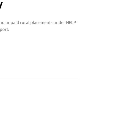
y
und unpaid rural placements under HELP
port.