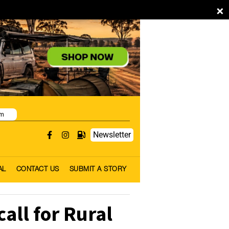
×
pm
Newsletter
AL
CONTACT US
SUBMIT A STORY
all for Rural