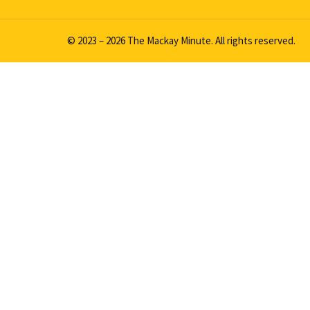
© 2023 – 2026 The Mackay Minute. All rights reserved.