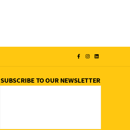
SUBSCRIBE TO OUR NEWSLETTER