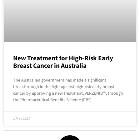
New Treatment for High-Risk Early
Breast Cancer in Australia
The Australian government has made a significant
breakthrough in the fight against high-risk early breast
cancer by approving a new treatment, VERZENIO™, through
the Pharmaceutical Benefits Scheme (PBS).
1 May 2024