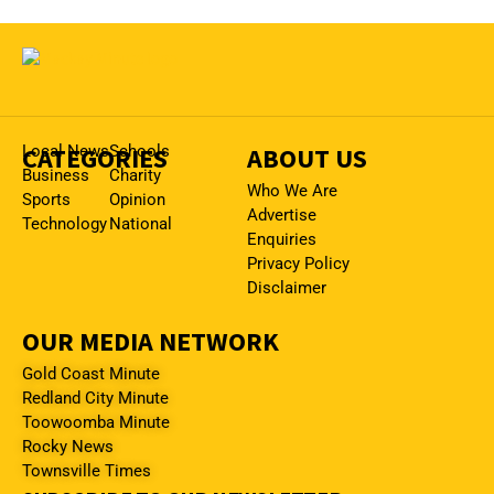
CATEGORIES
Local News
Schools
ABOUT US
Business
Charity
Who We Are
Sports
Opinion
Advertise
Technology
National
Enquiries
Privacy Policy
Disclaimer
OUR MEDIA NETWORK
Gold Coast Minute
Redland City Minute
Toowoomba Minute
Rocky News
Townsville Times