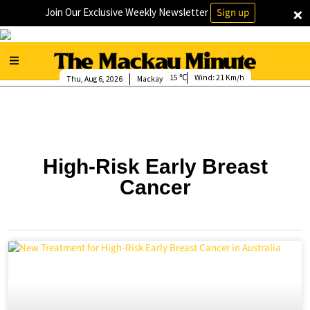
×
Join Our Exclusive Weekly Newsletter
Sign up
15
Wind:
21 Km/h
Thu, Aug 6, 2026
Mackay
High-Risk Early Breast
Cancer