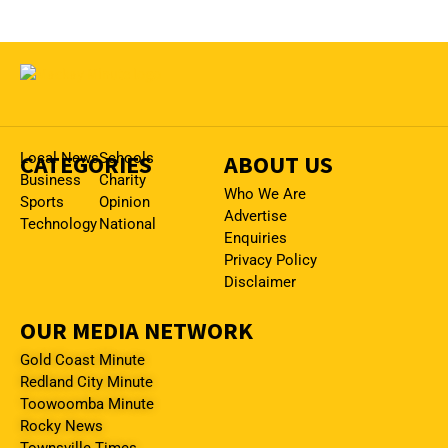
CATEGORIES
Local News
Schools
ABOUT US
Business
Charity
Who We Are
Sports
Opinion
Advertise
Technology
National
Enquiries
Privacy Policy
Disclaimer
OUR MEDIA NETWORK
Gold Coast Minute
Redland City Minute
Toowoomba Minute
Rocky News
Townsville Times