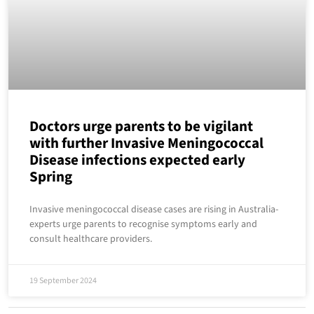
Doctors urge parents to be vigilant
with further Invasive Meningococcal
Disease infections expected early
Spring
Invasive meningococcal disease cases are rising in Australia-
experts urge parents to recognise symptoms early and
consult healthcare providers.
19 September 2024