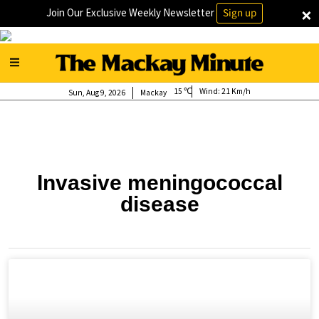
×
Join Our Exclusive Weekly Newsletter
Sign up
15
Wind:
21 Km/h
Sun, Aug 9, 2026
Mackay
Invasive meningococcal
disease