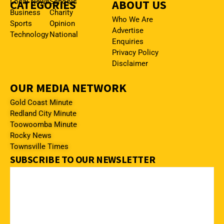
CATEGORIES
Local News
Schools
ABOUT US
Business
Charity
Who We Are
Sports
Opinion
Advertise
Technology
National
Enquiries
Privacy Policy
Disclaimer
OUR MEDIA NETWORK
Gold Coast Minute
Redland City Minute
Toowoomba Minute
Rocky News
Townsville Times
SUBSCRIBE TO OUR NEWSLETTER