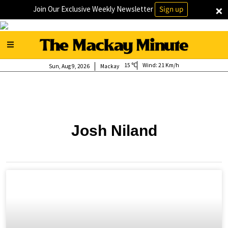
×
Join Our Exclusive Weekly Newsletter
Sign up
15
Wind:
21 Km/h
Sun, Aug 9, 2026
Mackay
Josh Niland