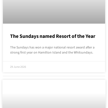
The Sundays named Resort of the Year
The Sundays has won a major national resort award after a
strong first year on Hamilton Island and the Whitsundays.
29 June 2026