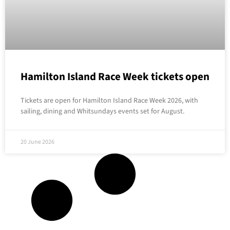
Hamilton Island Race Week tickets open
Tickets are open for Hamilton Island Race Week 2026, with
sailing, dining and Whitsundays events set for August.
20 June 2026