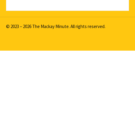
© 2023 – 2026 The Mackay Minute. All rights reserved.