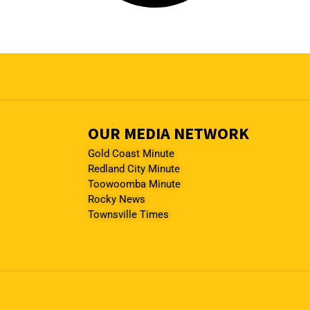
OUR MEDIA NETWORK
Gold Coast Minute
Redland City Minute
Toowoomba Minute
Rocky News
Townsville Times