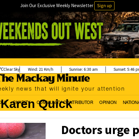
Join Our Exclusive Weekly Newsletter
Sign up
Clear Sky
Wind:
21 Km/h
Sunrise:
6:30 am
Sunset:
5:46 
ekly news that will ignite your attention
Karen Quick
OLS
CHARITY
COMMUNITY CONTRIBUTOR
OPINION
NATION
Doctors urge p