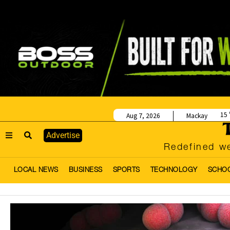
15
Aug 7, 2026
Mackay
Advertise
Redefined we
LOCAL NEWS
BUSINESS
SPORTS
TECHNOLOGY
SCHO