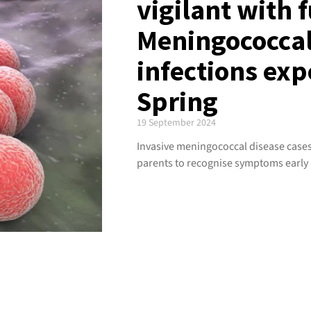
vigilant with 
Meningococcal
infections exp
Spring
19 September 2024
Invasive meningococcal disease cases 
parents to recognise symptoms early 