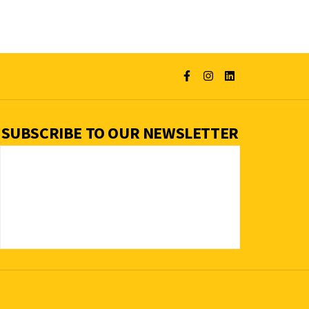
SUBSCRIBE TO OUR NEWSLETTER