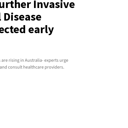
further Invasive
 Disease
ected early
are rising in Australia- experts urge
and consult healthcare providers.