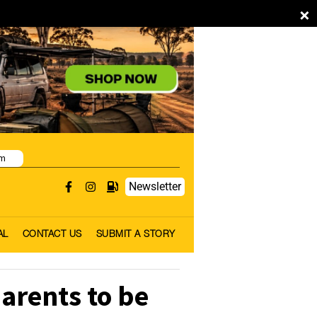
×
pm
Newsletter
AL
CONTACT US
SUBMIT A STORY
arents to be