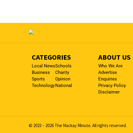
CATEGORIES
ABOUT US
Local News
Schools
Who We Are
Business
Charity
Advertise
Sports
Opinion
Enquiries
Technology
National
Privacy Policy
Disclaimer
© 2023 – 2026 The Mackay Minute. All rights reserved.