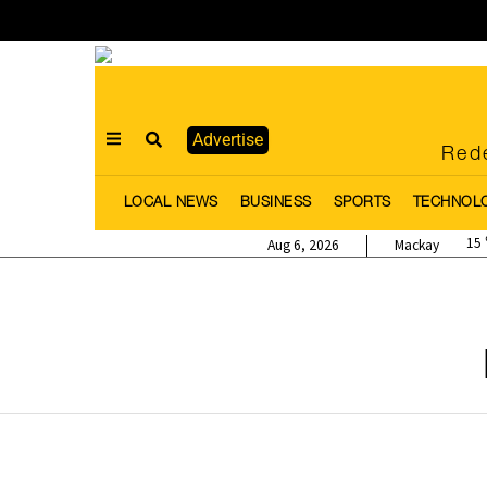
Advertise
Rede
LOCAL NEWS
BUSINESS
SPORTS
TECHNOL
15
Aug 6, 2026
Mackay