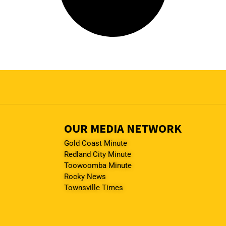
OUR MEDIA NETWORK
Gold Coast Minute
Redland City Minute
Toowoomba Minute
Rocky News
Townsville Times