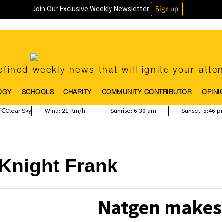
Join Our Exclusive Weekly Newsletter
Sign up
fined weekly news that will ignite your atte
OGY
SCHOOLS
CHARITY
COMMUNITY CONTRIBUTOR
OPINI
Clear Sky
Wind:
21 Km/h
Sunrise:
6:30 am
Sunset:
5:46 
Knight Frank
Natgen makes 