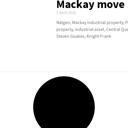
Mackay move
2 April 2026
Natgen, Mackay industrial property, 
property, industrial asset, Central Q
Steven Goakes, Knight Frank