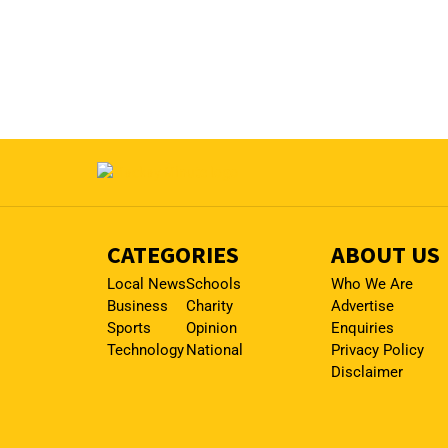
CATEGORIES
ABOUT US
Local News
Schools
Who We Are
Business
Charity
Advertise
Sports
Opinion
Enquiries
Technology
National
Privacy Policy
Disclaimer