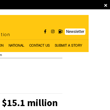
×
Newsletter
ntion
ON
NATIONAL
CONTACT US
SUBMIT A STORY
pm
$15.1 million