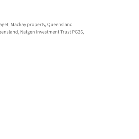
Paget, Mackay property, Queensland
ueensland, Natgen Investment Trust PG26,