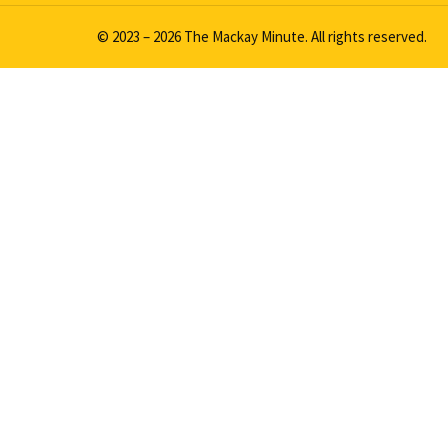
© 2023 – 2026 The Mackay Minute. All rights reserved.