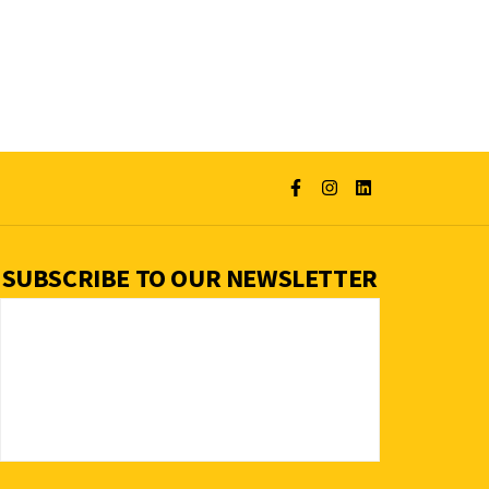
SUBSCRIBE TO OUR NEWSLETTER