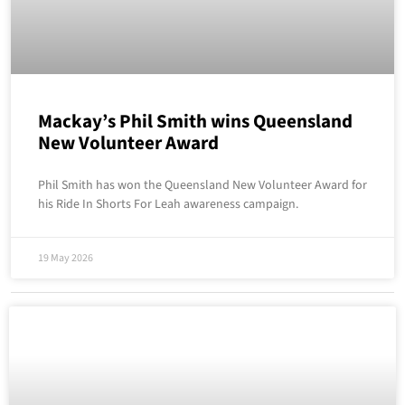
Mackay’s Phil Smith wins Queensland
New Volunteer Award
Phil Smith has won the Queensland New Volunteer Award for
his Ride In Shorts For Leah awareness campaign.
19 May 2026