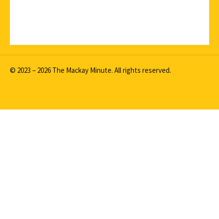
© 2023 – 2026 The Mackay Minute. All rights reserved.