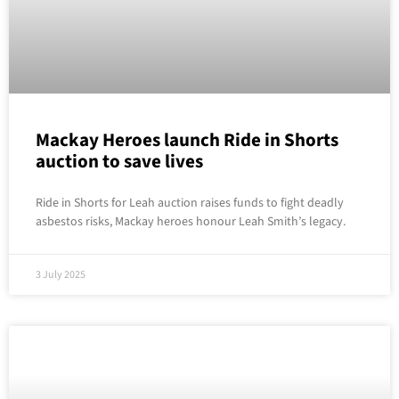
Mackay Heroes launch Ride in Shorts
auction to save lives
Ride in Shorts for Leah auction raises funds to fight deadly
asbestos risks, Mackay heroes honour Leah Smith’s legacy.
3 July 2025