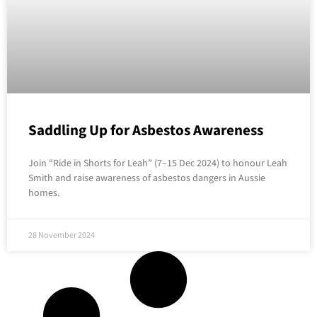
Saddling Up for Asbestos Awareness
Join “Ride in Shorts for Leah” (7–15 Dec 2024) to honour Leah
Smith and raise awareness of asbestos dangers in Aussie
homes.
28 November 2024