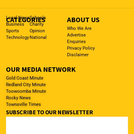
CATEGORIES
Local News
Schools
ABOUT US
Business
Charity
Who We Are
Sports
Opinion
Advertise
Technology
National
Enquiries
Privacy Policy
Disclaimer
OUR MEDIA NETWORK
Gold Coast Minute
Redland City Minute
Toowoomba Minute
Rocky News
Townsville Times
SUBSCRIBE TO OUR NEWSLETTER