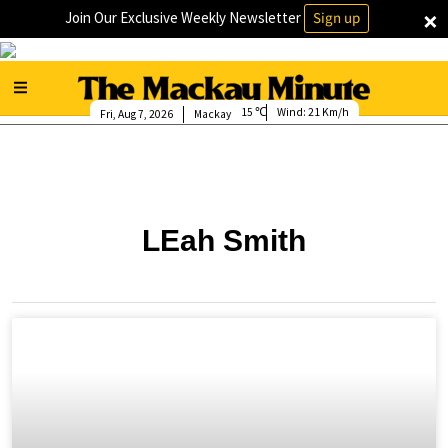
×
Join Our Exclusive Weekly Newsletter
Sign up
15
Wind:
21 Km/h
Fri, Aug 7, 2026
Mackay
LEah Smith