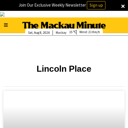
×
Join Our Exclusive Weekly Newsletter
Sign up
15
Wind:
21 Km/h
Sat, Aug 8, 2026
Mackay
Lincoln Place