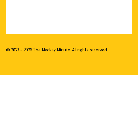
© 2023 – 2026 The Mackay Minute. All rights reserved.