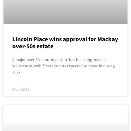
Lincoln Place wins approval for Mackay
over-50s estate
A major over-50s housing estate has been approved in
Walkerston, with first residents expected to move in during
2027.
6 April 2026