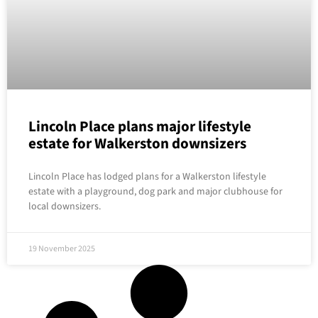
Lincoln Place plans major lifestyle
estate for Walkerston downsizers
Lincoln Place has lodged plans for a Walkerston lifestyle
estate with a playground, dog park and major clubhouse for
local downsizers.
19 November 2025