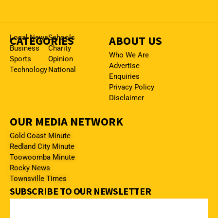
CATEGORIES
Local News
Schools
ABOUT US
Business
Charity
Who We Are
Sports
Opinion
Advertise
Technology
National
Enquiries
Privacy Policy
Disclaimer
OUR MEDIA NETWORK
Gold Coast Minute
Redland City Minute
Toowoomba Minute
Rocky News
Townsville Times
SUBSCRIBE TO OUR NEWSLETTER