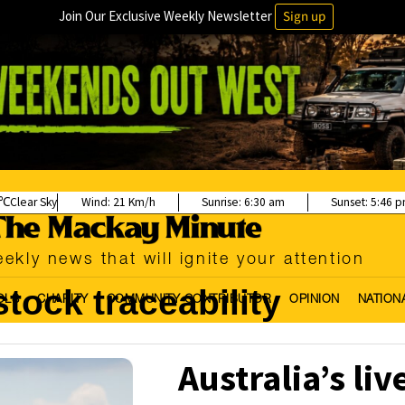
Join Our Exclusive Weekly Newsletter
Sign up
Clear Sky
Wind:
21 Km/h
Sunrise:
6:30 am
Sunset:
5:46 
ekly news that will ignite your attention
stock traceability
OLS
CHARITY
COMMUNITY CONTRIBUTOR
OPINION
NATION
Australia’s liv