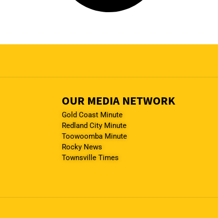
OUR MEDIA NETWORK
Gold Coast Minute
Redland City Minute
Toowoomba Minute
Rocky News
Townsville Times