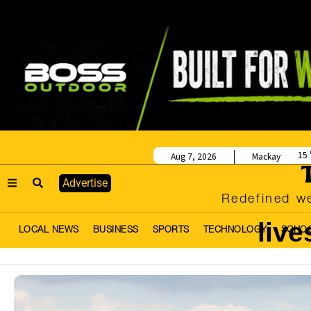
15
Aug 7, 2026
Mackay
Advertise
Redefined we
live
LOCAL NEWS
BUSINESS
SPORTS
TECHNOLOGY
SCHO