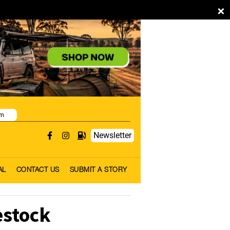
×
pm
Newsletter
AL
CONTACT US
SUBMIT A STORY
estock