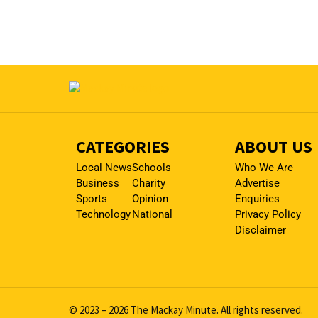
CATEGORIES
ABOUT US
Local News
Schools
Who We Are
Business
Charity
Advertise
Sports
Opinion
Enquiries
Technology
National
Privacy Policy
Disclaimer
© 2023 – 2026 The Mackay Minute. All rights reserved.