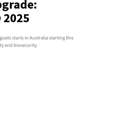
pgrade:
 2025
ats starts in Australia starting this
ty and biosecurity.