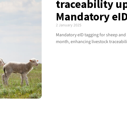
traceability u
Mandatory eID
2 January 2025
Mandatory eID tagging for sheep and go
month, enhancing livestock traceabili