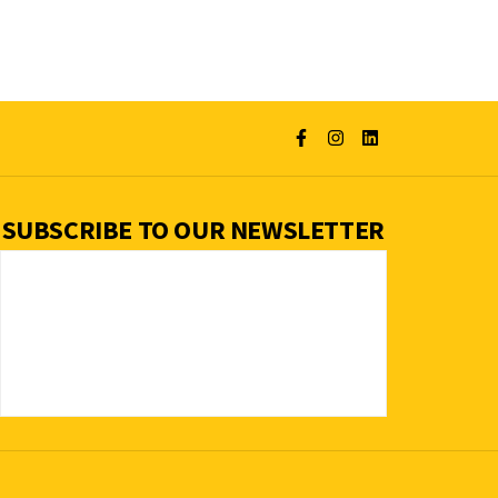
SUBSCRIBE TO OUR NEWSLETTER