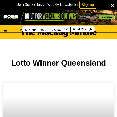
×
Join Our Exclusive Weekly Newsletter
Sign up
15
Wind:
21 Km/h
Sun, Aug 9, 2026
Mackay
Lotto Winner Queensland