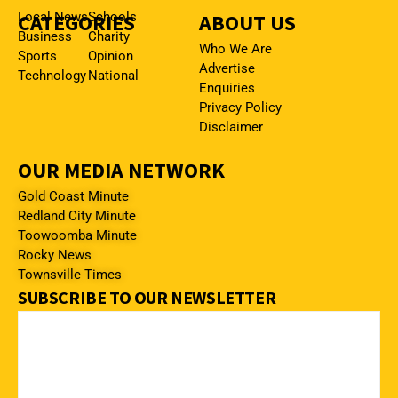
CATEGORIES
Local News
Schools
ABOUT US
Business
Charity
Who We Are
Sports
Opinion
Advertise
Technology
National
Enquiries
Privacy Policy
Disclaimer
OUR MEDIA NETWORK
Gold Coast Minute
Redland City Minute
Toowoomba Minute
Rocky News
Townsville Times
SUBSCRIBE TO OUR NEWSLETTER