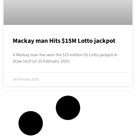
Mackay man Hits $15M Lotto jackpot
A Mackay man has won the $15 million Oz Lotto jackpot in
draw 1619 on 25 February 2025.
26 February 2025