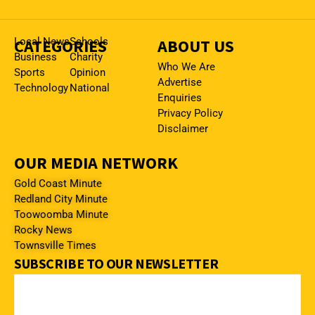
CATEGORIES
Local News
Schools
ABOUT US
Business
Charity
Who We Are
Sports
Opinion
Advertise
Technology
National
Enquiries
Privacy Policy
Disclaimer
OUR MEDIA NETWORK
Gold Coast Minute
Redland City Minute
Toowoomba Minute
Rocky News
Townsville Times
SUBSCRIBE TO OUR NEWSLETTER