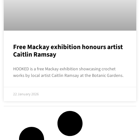
Free Mackay exhibition honours artist
Caitlin Ramsay
HOOKED is a free Mackay exhibition showcasing crochet
works by local artist Caitlin Ramsay at the Botanic Gardens.
22 January 2026