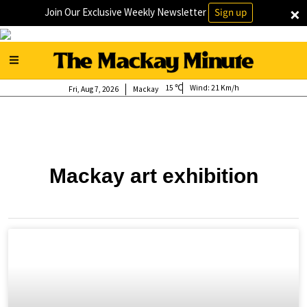
×
Join Our Exclusive Weekly Newsletter
Sign up
15
Wind:
21 Km/h
Fri, Aug 7, 2026
Mackay
Mackay art exhibition