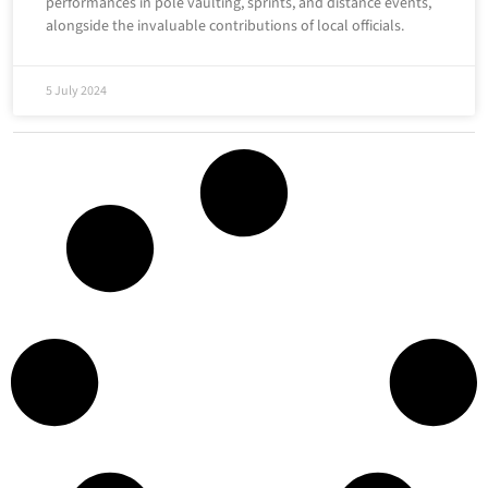
performances in pole vaulting, sprints, and distance events,
alongside the invaluable contributions of local officials.
5 July 2024