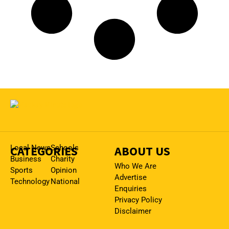
CATEGORIES
Local News
Schools
ABOUT US
Business
Charity
Who We Are
Sports
Opinion
Advertise
Technology
National
Enquiries
Privacy Policy
Disclaimer