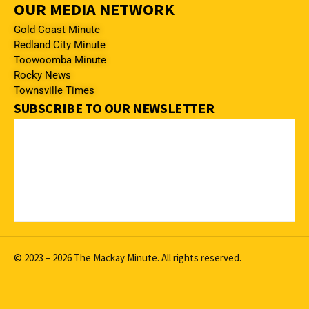
OUR MEDIA NETWORK
Gold Coast Minute
Redland City Minute
Toowoomba Minute
Rocky News
Townsville Times
SUBSCRIBE TO OUR NEWSLETTER
© 2023 – 2026 The Mackay Minute. All rights reserved.