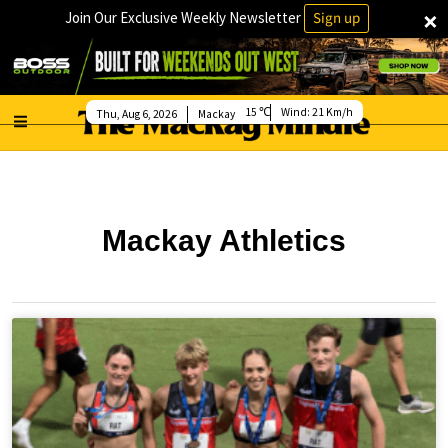
×
Join Our Exclusive Weekly Newsletter
Sign up
15
Wind:
21 Km/h
Thu, Aug 6, 2026
Mackay
Mackay Athletics