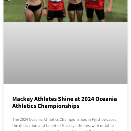
Mackay Athletes Shine at 2024 Oceania
Athletics Championships
The 2024 Oceania Athletics Championships in Fiji showcased
the dedication and talent of Mackay athletes, with notable