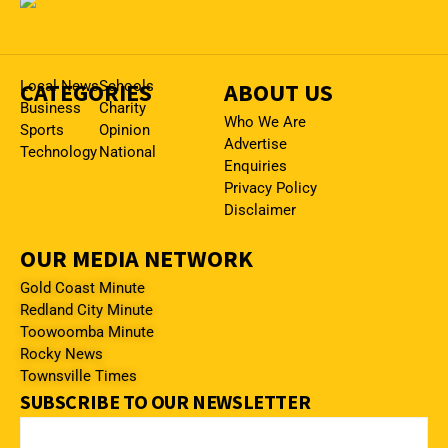
CATEGORIES
Local News
Schools
ABOUT US
Business
Charity
Who We Are
Sports
Opinion
Advertise
Technology
National
Enquiries
Privacy Policy
Disclaimer
OUR MEDIA NETWORK
Gold Coast Minute
Redland City Minute
Toowoomba Minute
Rocky News
Townsville Times
SUBSCRIBE TO OUR NEWSLETTER