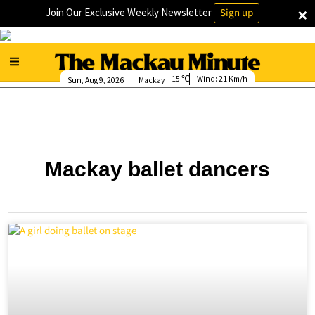
×
Join Our Exclusive Weekly Newsletter
Sign up
15
Wind:
21 Km/h
Sun, Aug 9, 2026
Mackay
Mackay ballet dancers