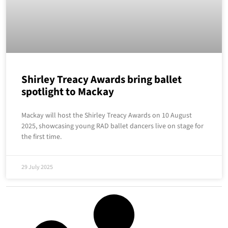
Shirley Treacy Awards bring ballet
spotlight to Mackay
Mackay will host the Shirley Treacy Awards on 10 August
2025, showcasing young RAD ballet dancers live on stage for
the first time.
29 July 2025