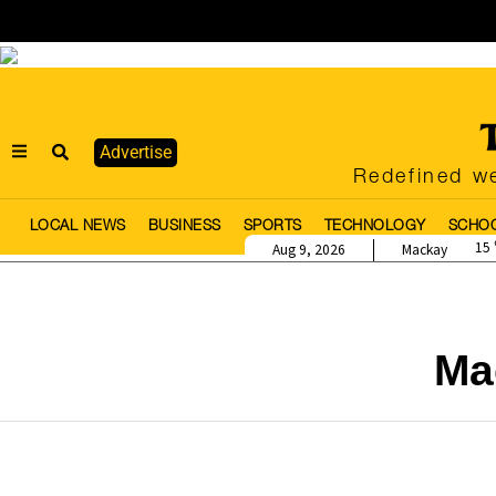
Advertise
Redefined we
LOCAL NEWS
BUSINESS
SPORTS
TECHNOLOGY
SCHO
15
Aug 9, 2026
Mackay
Ma