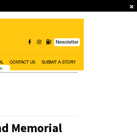
×
Newsletter
AL
CONTACT US
SUBMIT A STORY
pm
nd Memorial