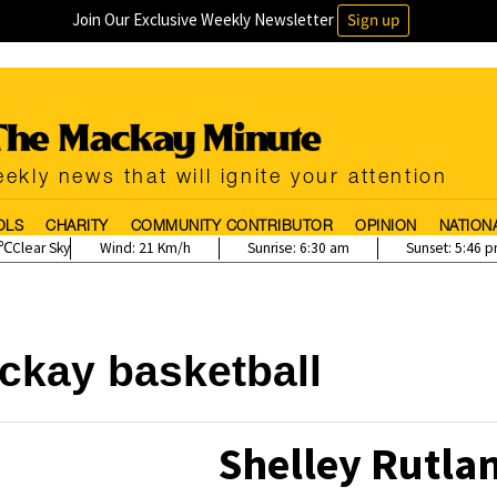
Join Our Exclusive Weekly Newsletter
Sign up
ekly news that will ignite your attention
OLS
CHARITY
COMMUNITY CONTRIBUTOR
OPINION
NATION
Clear Sky
Wind:
21 Km/h
Sunrise:
6:30 am
Sunset:
5:46 
ckay basketball
Shelley Rutla