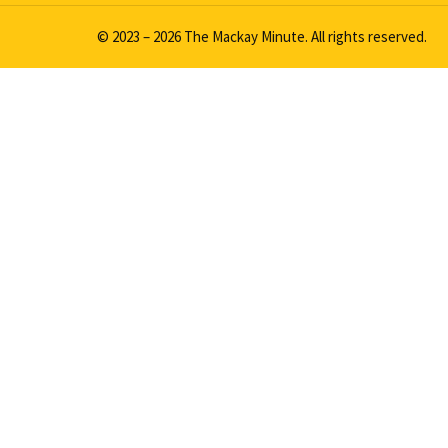
© 2023 – 2026 The Mackay Minute. All rights reserved.