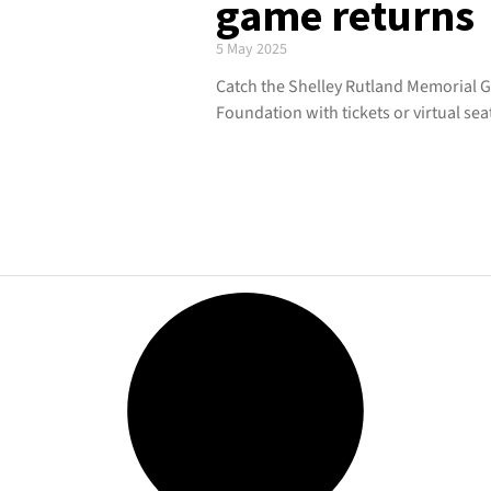
game returns
5 May 2025
Catch the Shelley Rutland Memorial
Foundation with tickets or virtual sea