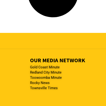
OUR MEDIA NETWORK
Gold Coast Minute
Redland City Minute
Toowoomba Minute
Rocky News
Townsville Times