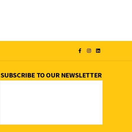
SUBSCRIBE TO OUR NEWSLETTER