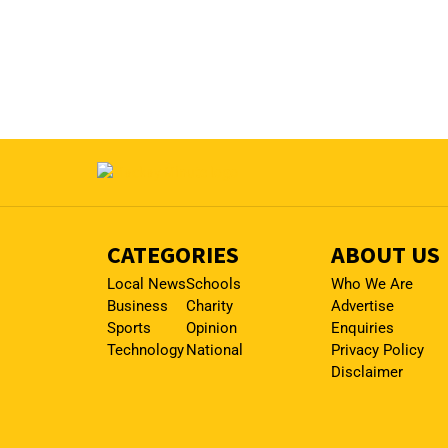
CATEGORIES
ABOUT US
Local News
Schools
Who We Are
Business
Charity
Advertise
Sports
Opinion
Enquiries
Technology
National
Privacy Policy
Disclaimer