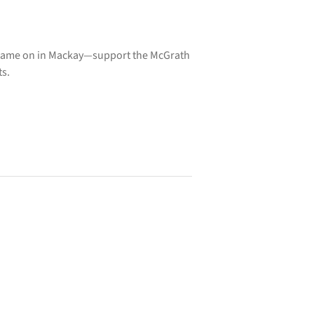
 Game on in Mackay—support the McGrath
ts.