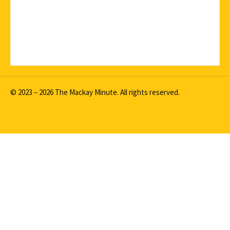
© 2023 – 2026 The Mackay Minute. All rights reserved.