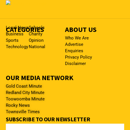
CATEGORIES
Local News
Schools
ABOUT US
Business
Charity
Who We Are
Sports
Opinion
Advertise
Technology
National
Enquiries
Privacy Policy
Disclaimer
OUR MEDIA NETWORK
Gold Coast Minute
Redland City Minute
Toowoomba Minute
Rocky News
Townsville Times
SUBSCRIBE TO OUR NEWSLETTER