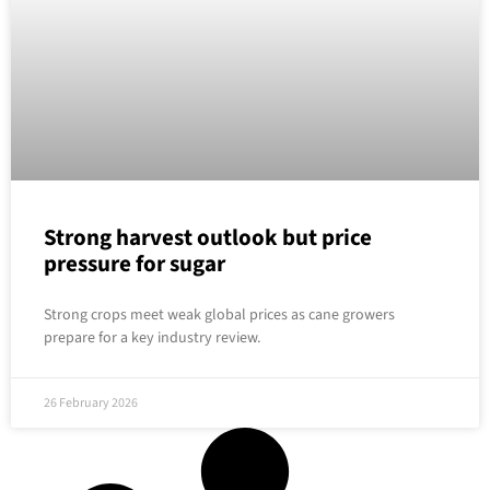
Strong harvest outlook but price
pressure for sugar
Strong crops meet weak global prices as cane growers
prepare for a key industry review.
26 February 2026