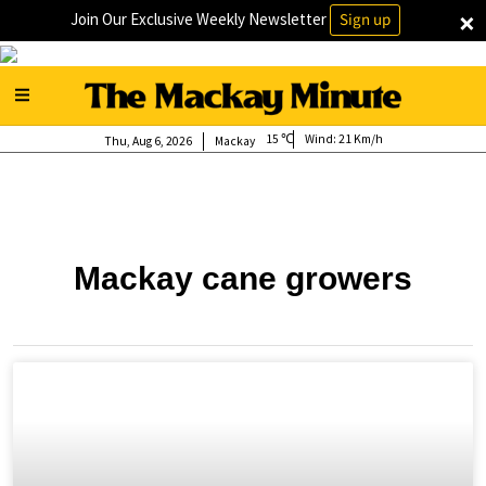
×
Join Our Exclusive Weekly Newsletter
Sign up
15
Wind:
21 Km/h
Thu, Aug 6, 2026
Mackay
Mackay cane growers