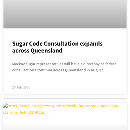
Sugar Code Consultation expands
across Queensland
Mackay sugar representatives will have a direct say as federal
consultations continue across Queensland in August.
20 July 2026