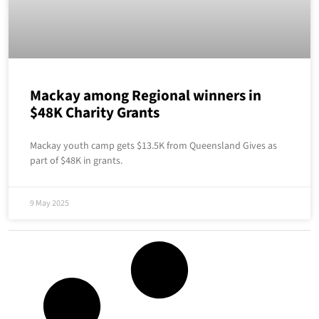
Mackay among Regional winners in
$48K Charity Grants
Mackay youth camp gets $13.5K from Queensland Gives as
part of $48K in grants.
9 May 2025