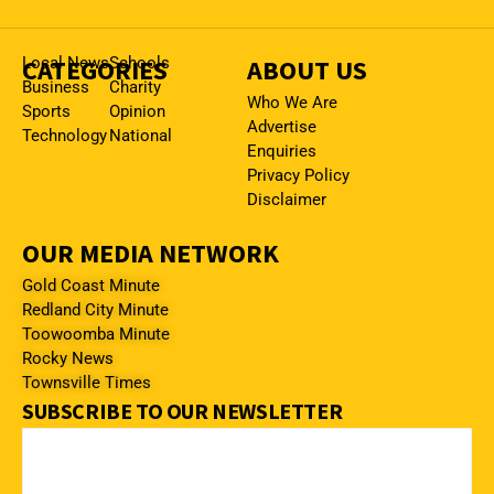
CATEGORIES
Local News
Schools
ABOUT US
Business
Charity
Who We Are
Sports
Opinion
Advertise
Technology
National
Enquiries
Privacy Policy
Disclaimer
OUR MEDIA NETWORK
Gold Coast Minute
Redland City Minute
Toowoomba Minute
Rocky News
Townsville Times
SUBSCRIBE TO OUR NEWSLETTER