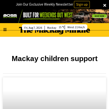
×
Join Our Exclusive Weekly Newsletter
Sign up
15
Wind:
21 Km/h
Fri, Aug 7, 2026
Mackay
Mackay children support