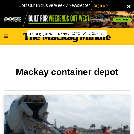
×
Join Our Exclusive Weekly Newsletter
Sign up
15
Wind:
21 Km/h
Fri, Aug 7, 2026
Mackay
Mackay container depot