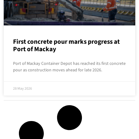
First concrete pour marks progress at
Port of Mackay
Port of Mackay Container Depot has reached its first concrete
pour as construction moves ahead for late 2026.
28 May 2026