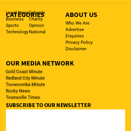
CATEGORIES
Local News
Schools
ABOUT US
Business
Charity
Who We Are
Sports
Opinion
Advertise
Technology
National
Enquiries
Privacy Policy
Disclaimer
OUR MEDIA NETWORK
Gold Coast Minute
Redland City Minute
Toowoomba Minute
Rocky News
Townsville Times
SUBSCRIBE TO OUR NEWSLETTER