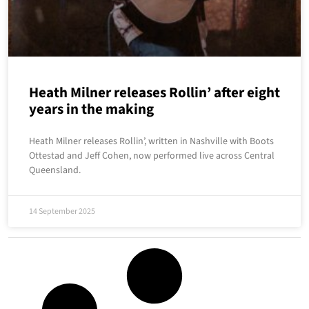
Heath Milner releases Rollin’ after eight
years in the making
Heath Milner releases Rollin’, written in Nashville with Boots
Ottestad and Jeff Cohen, now performed live across Central
Queensland.
14 September 2025