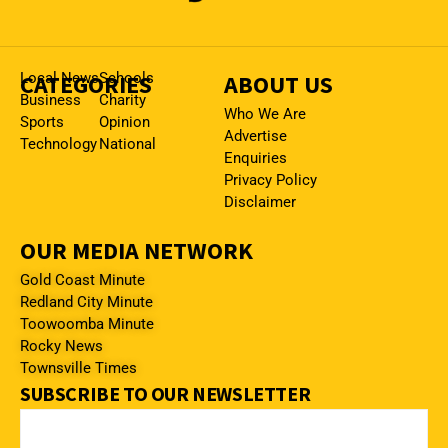
CATEGORIES
Local News
Schools
ABOUT US
Business
Charity
Who We Are
Sports
Opinion
Advertise
Technology
National
Enquiries
Privacy Policy
Disclaimer
OUR MEDIA NETWORK
Gold Coast Minute
Redland City Minute
Toowoomba Minute
Rocky News
Townsville Times
SUBSCRIBE TO OUR NEWSLETTER