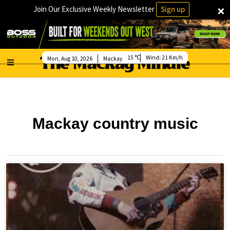
×
Join Our Exclusive Weekly Newsletter
Sign up
15
Wind:
21 Km/h
Mon, Aug 10, 2026
Mackay
Mackay country music