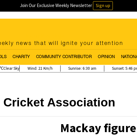
Join Our Exclusive Weekly Newsletter
Sign up
ekly news that will ignite your attention
OLS
CHARITY
COMMUNITY CONTRIBUTOR
OPINION
NATION
Clear Sky
Wind:
21 Km/h
Sunrise:
6:30 am
Sunset:
5:46 
Cricket Association
Mackay figure