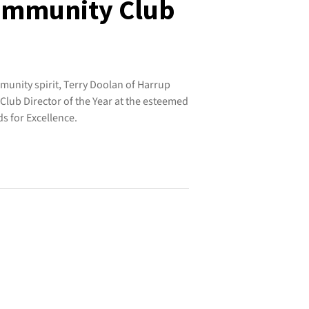
Community Club
munity spirit, Terry Doolan of Harrup
lub Director of the Year at the esteemed
 for Excellence.