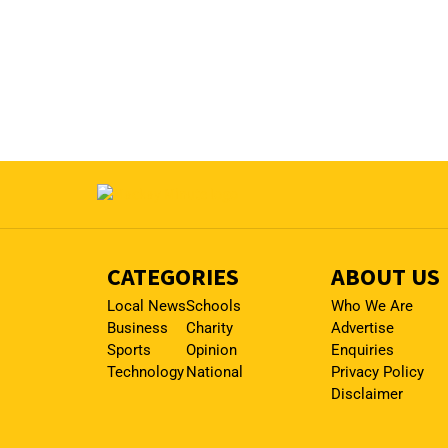
CATEGORIES
ABOUT US
Local News
Schools
Who We Are
Business
Charity
Advertise
Sports
Opinion
Enquiries
Technology
National
Privacy Policy
Disclaimer