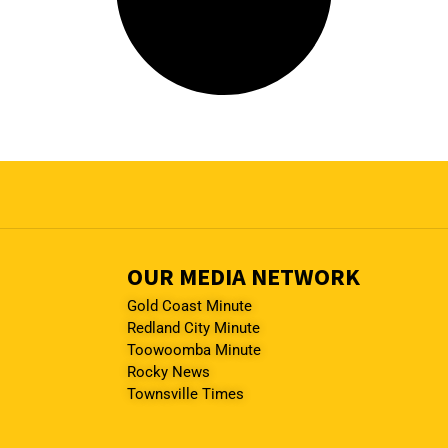
OUR MEDIA NETWORK
Gold Coast Minute
Redland City Minute
Toowoomba Minute
Rocky News
Townsville Times