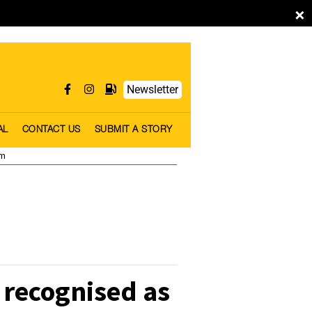
×
Newsletter
AL
CONTACT US
SUBMIT A STORY
pm
 recognised as