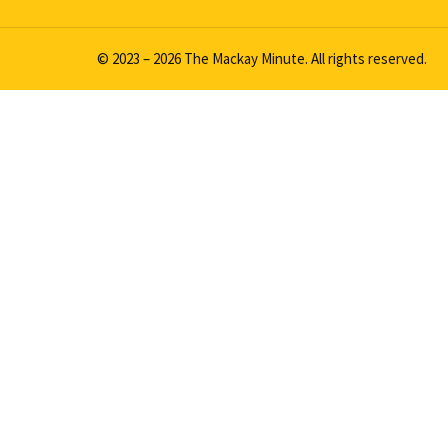
© 2023 – 2026 The Mackay Minute. All rights reserved.