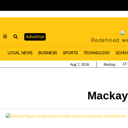
Advertise
Redefined we
LOCAL NEWS
BUSINESS
SPORTS
TECHNOLOGY
SCHO
15
Aug 7, 2026
Mackay
Mackay 