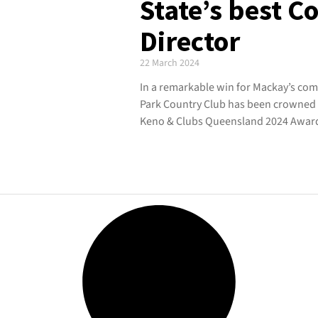
State’s best 
Director
22 March 2024
In a remarkable win for Mackay’s com
Park Country Club has been crowned C
Keno & Clubs Queensland 2024 Awards