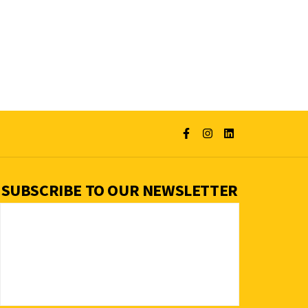
SUBSCRIBE TO OUR NEWSLETTER