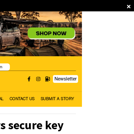
×
pm
Newsletter
AL
CONTACT US
SUBMIT A STORY
s secure key