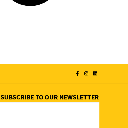
SUBSCRIBE TO OUR NEWSLETTER