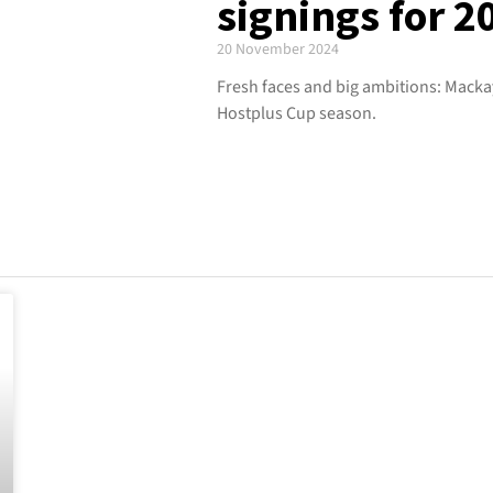
signings for 
20 November 2024
Fresh faces and big ambitions: Mackay
Hostplus Cup season.