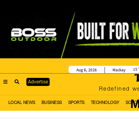
15
Aug 8, 2026
Mackay
Advertise
Redefined we
M
LOCAL NEWS
BUSINESS
SPORTS
TECHNOLOGY
SCHO