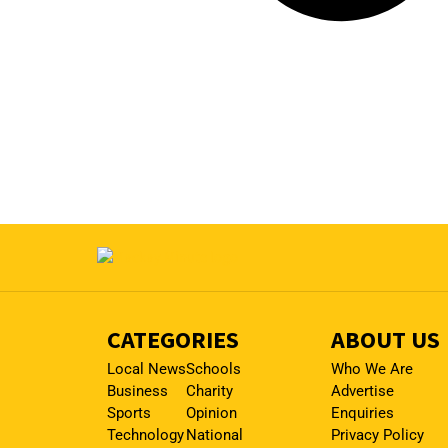
CATEGORIES
ABOUT US
Local News
Schools
Who We Are
Business
Charity
Advertise
Sports
Opinion
Enquiries
Technology
National
Privacy Policy