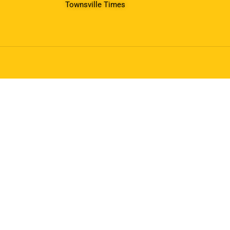
Townsville Times