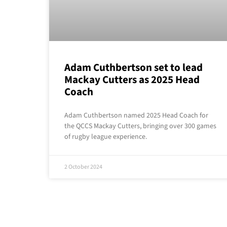
Adam Cuthbertson set to lead
Mackay Cutters as 2025 Head
Coach
Adam Cuthbertson named 2025 Head Coach for
the QCCS Mackay Cutters, bringing over 300 games
of rugby league experience.
2 October 2024