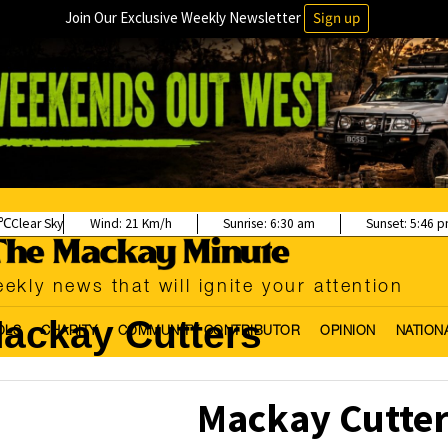
Join Our Exclusive Weekly Newsletter
Sign up
Clear Sky
Wind:
21 Km/h
Sunrise:
6:30 am
Sunset:
5:46 
ekly news that will ignite your attention
ackay Cutters
OLS
CHARITY
COMMUNITY CONTRIBUTOR
OPINION
NATION
Mackay Cutter