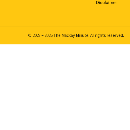
Disclaimer
© 2023 – 2026 The Mackay Minute. All rights reserved.