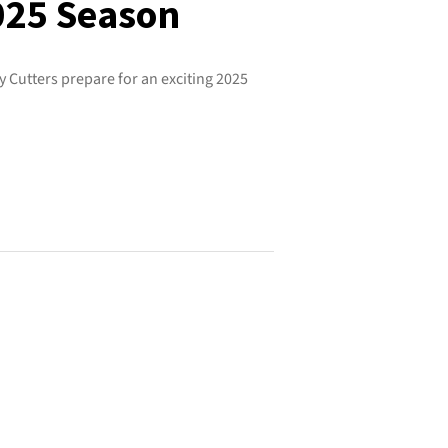
2025 Season
 Cutters prepare for an exciting 2025