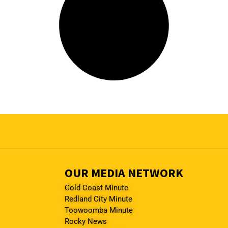
OUR MEDIA NETWORK
Gold Coast Minute
Redland City Minute
Toowoomba Minute
Rocky News