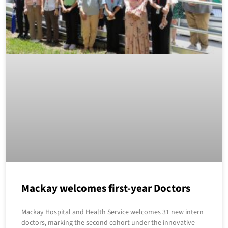
Mackay welcomes first-year Doctors
Mackay Hospital and Health Service welcomes 31 new intern
doctors, marking the second cohort under the innovative