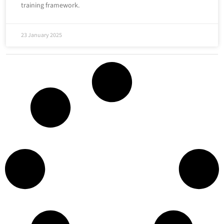
training framework.
23 January 2025