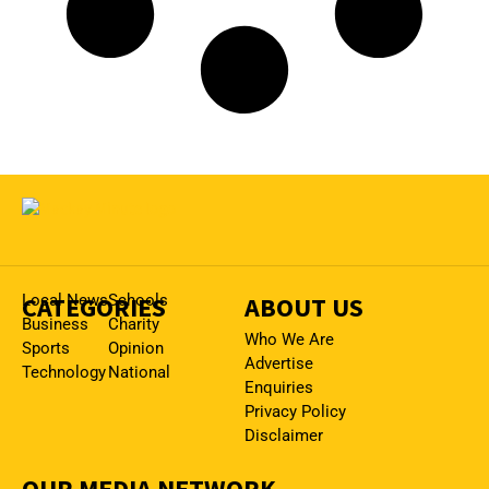
CATEGORIES
Local News
Schools
ABOUT US
Business
Charity
Who We Are
Sports
Opinion
Advertise
Technology
National
Enquiries
Privacy Policy
Disclaimer
OUR MEDIA NETWORK