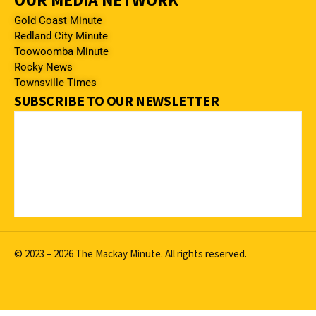
Gold Coast Minute
Redland City Minute
Toowoomba Minute
Rocky News
Townsville Times
SUBSCRIBE TO OUR NEWSLETTER
© 2023 – 2026 The Mackay Minute. All rights reserved.