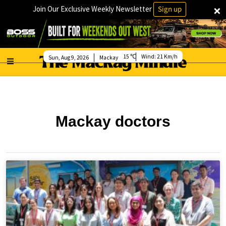
×
Join Our Exclusive Weekly Newsletter
Sign up
15
Wind:
21 Km/h
Sun, Aug 9, 2026
Mackay
Mackay doctors