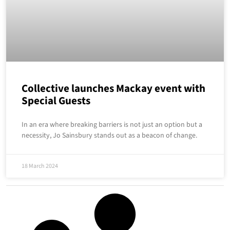
Collective launches Mackay event with
Special Guests
In an era where breaking barriers is not just an option but a
necessity, Jo Sainsbury stands out as a beacon of change.
18 March 2024