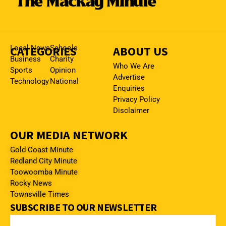
CATEGORIES
Local News
Schools
ABOUT US
Business
Charity
Who We Are
Sports
Opinion
Advertise
Technology
National
Enquiries
Privacy Policy
Disclaimer
OUR MEDIA NETWORK
Gold Coast Minute
Redland City Minute
Toowoomba Minute
Rocky News
Townsville Times
SUBSCRIBE TO OUR NEWSLETTER