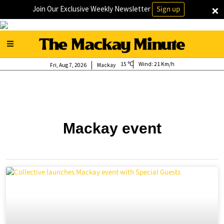
×
Join Our Exclusive Weekly Newsletter
Sign up
15
Wind:
21 Km/h
Fri, Aug 7, 2026
Mackay
Mackay event