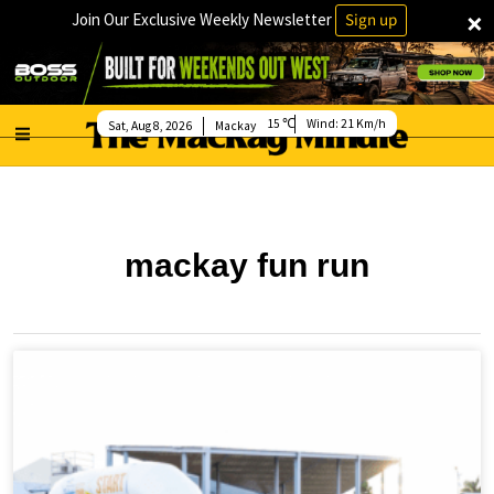
×
Join Our Exclusive Weekly Newsletter
Sign up
15
Wind:
21 Km/h
Sat, Aug 8, 2026
Mackay
mackay fun run