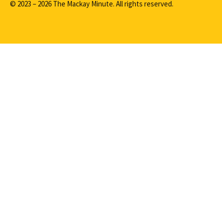
© 2023 – 2026 The Mackay Minute. All rights reserved.