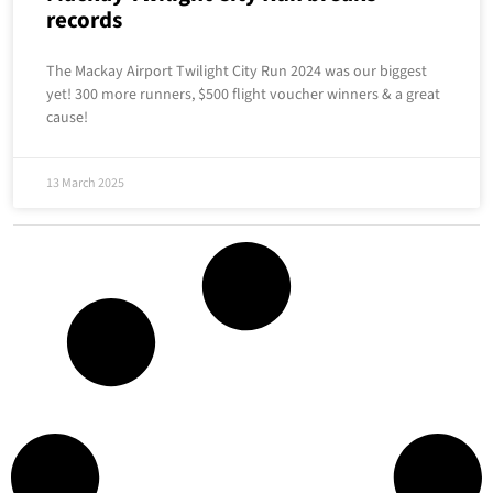
records
The Mackay Airport Twilight City Run 2024 was our biggest
yet! 300 more runners, $500 flight voucher winners & a great
cause!
13 March 2025