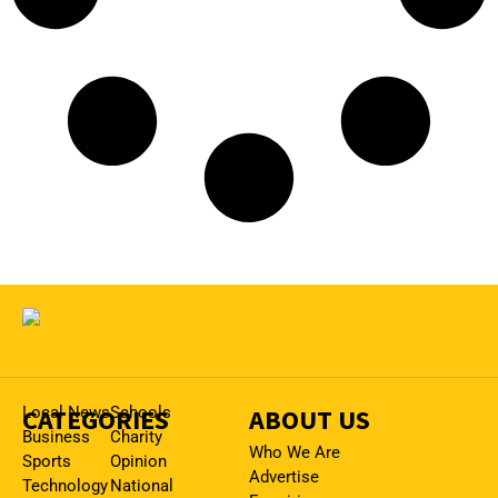
CATEGORIES
Local News
Schools
ABOUT US
Business
Charity
Who We Are
Sports
Opinion
Advertise
Technology
National