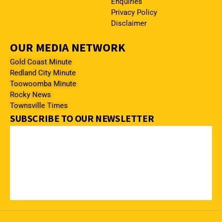
Enquiries
Privacy Policy
Disclaimer
OUR MEDIA NETWORK
Gold Coast Minute
Redland City Minute
Toowoomba Minute
Rocky News
Townsville Times
SUBSCRIBE TO OUR NEWSLETTER