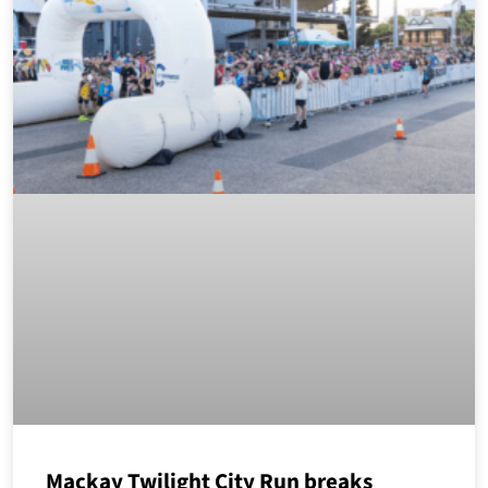
Mackay Twilight City Run breaks