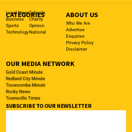
CATEGORIES
Local News
Schools
ABOUT US
Business
Charity
Who We Are
Sports
Opinion
Advertise
Technology
National
Enquiries
Privacy Policy
Disclaimer
OUR MEDIA NETWORK
Gold Coast Minute
Redland City Minute
Toowoomba Minute
Rocky News
Townsville Times
SUBSCRIBE TO OUR NEWSLETTER