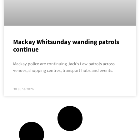
Mackay Whitsunday wanding patrols
continue
Mackay police are continuing Jack’s Law patrols across
venues, shopping centres, transport hubs and events.
30 June 2026