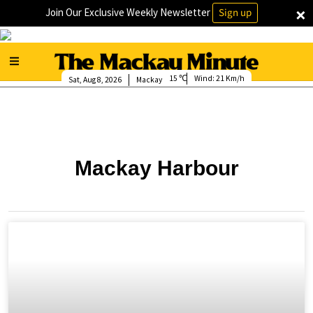
×
Join Our Exclusive Weekly Newsletter
Sign up
15
Wind:
21 Km/h
Sat, Aug 8, 2026
Mackay
Mackay Harbour