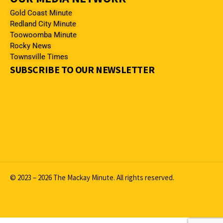
Gold Coast Minute
Redland City Minute
Toowoomba Minute
Rocky News
Townsville Times
SUBSCRIBE TO OUR NEWSLETTER
© 2023 – 2026 The Mackay Minute. All rights reserved.