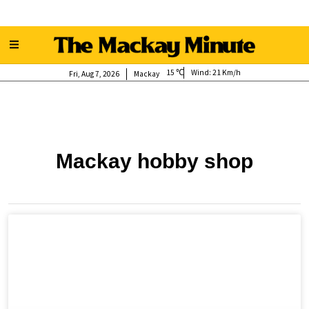
15
Wind:
21 Km/h
Fri, Aug 7, 2026
Mackay
Mackay hobby shop