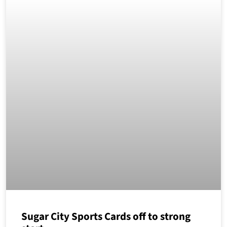
Sugar City Sports Cards off to strong