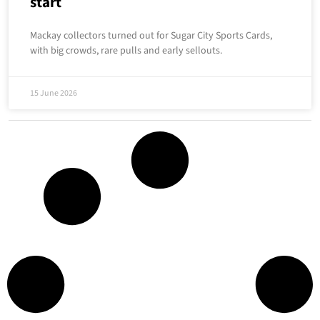
start
Mackay collectors turned out for Sugar City Sports Cards,
with big crowds, rare pulls and early sellouts.
15 June 2026