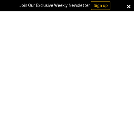
×
Join Our Exclusive Weekly Newsletter
Sign up