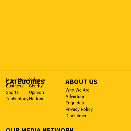
CATEGORIES
Local News
Schools
ABOUT US
Business
Charity
Who We Are
Sports
Opinion
Advertise
Technology
National
Enquiries
Privacy Policy
Disclaimer
OUR MEDIA NETWORK