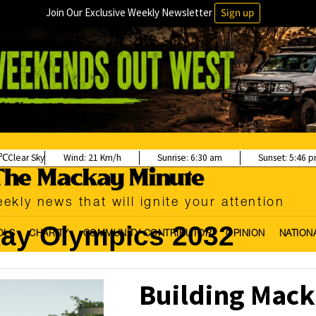
Join Our Exclusive Weekly Newsletter
Sign up
Clear Sky
Wind:
21 Km/h
Sunrise:
6:30 am
Sunset:
5:46 
ekly news that will ignite your attention
ay Olympics 2032
OLS
CHARITY
COMMUNITY CONTRIBUTOR
OPINION
NATION
Building Mack