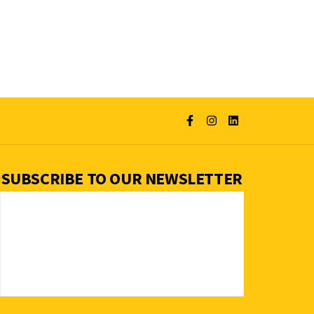
SUBSCRIBE TO OUR NEWSLETTER