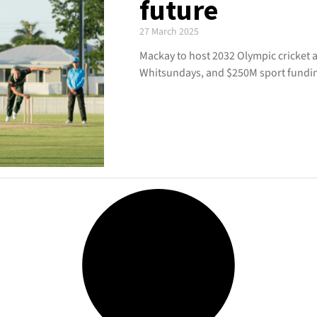
future
27 March 2025
Mackay to host 2032 Olympic cricket a
Whitsundays, and $250M sport fundi