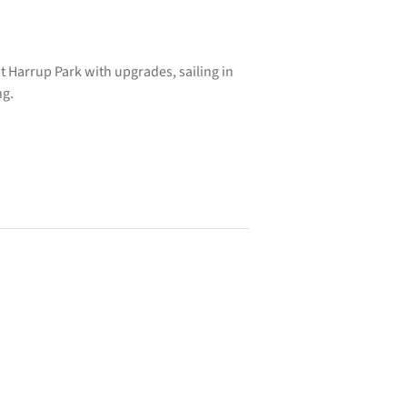
t Harrup Park with upgrades, sailing in
ng.