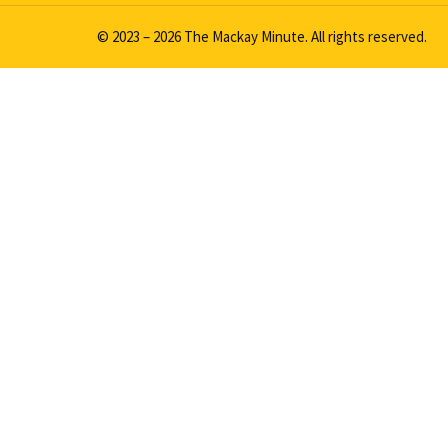
© 2023 – 2026 The Mackay Minute. All rights reserved.