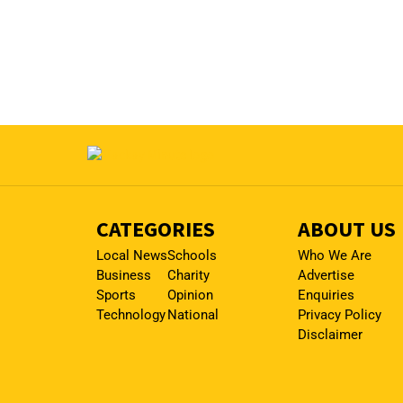
CATEGORIES
ABOUT US
Local News
Schools
Who We Are
Business
Charity
Advertise
Sports
Opinion
Enquiries
Technology
National
Privacy Policy
Disclaimer