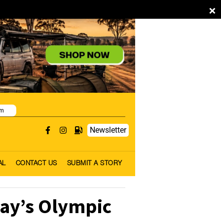
×
pm
Newsletter
AL
CONTACT US
SUBMIT A STORY
ay’s Olympic