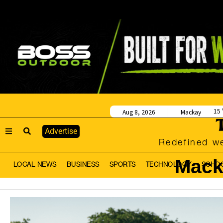
15
Aug 8, 2026
Mackay
Advertise
Redefined we
Mack
LOCAL NEWS
BUSINESS
SPORTS
TECHNOLOGY
SCHO