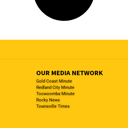
OUR MEDIA NETWORK
Gold Coast Minute
Redland City Minute
Toowoomba Minute
Rocky News
Townsville Times