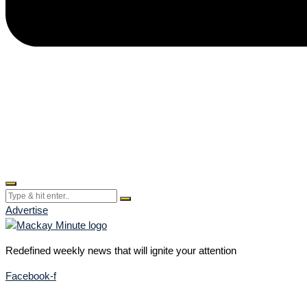
Advertise
Redefined weekly news that will ignite your attention
Facebook-f