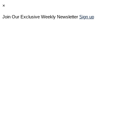
×
Join Our Exclusive Weekly Newsletter
Sign up