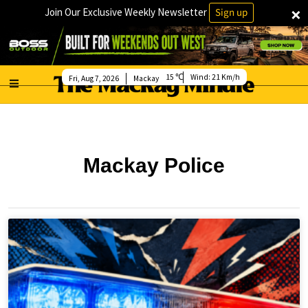
×
Join Our Exclusive Weekly Newsletter
Sign up
15
Wind:
21 Km/h
Fri, Aug 7, 2026
Mackay
Mackay Police