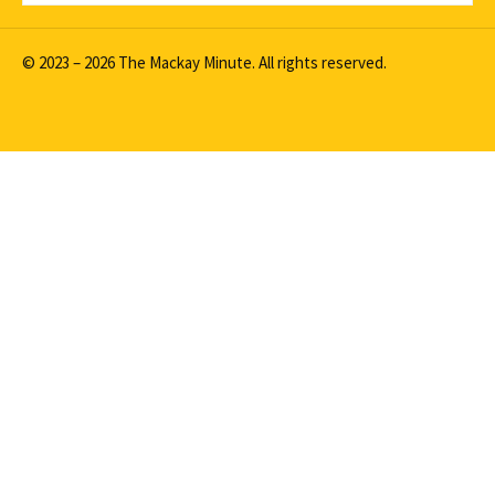
© 2023 – 2026 The Mackay Minute. All rights reserved.