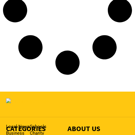
CATEGORIES
Local News
Schools
ABOUT US
Business
Charity