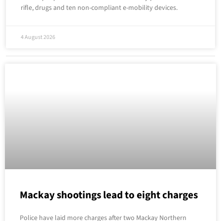
rifle, drugs and ten non-compliant e-mobility devices.
4 August 2026
Mackay shootings lead to eight charges
Police have laid more charges after two Mackay Northern