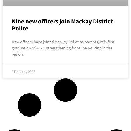
Nine new officers join Mackay District
Police
New officers have joined Mackay Police as part of QPS’s first
graduation of 2025, strengthening frontline policing in the
region.
6 February 2025