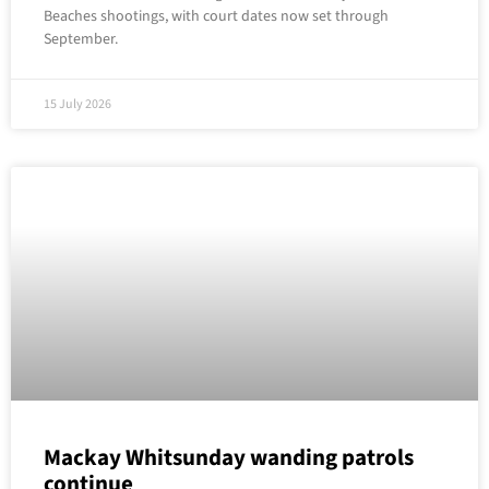
Beaches shootings, with court dates now set through
September.
15 July 2026
Mackay Whitsunday wanding patrols
continue