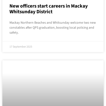
New officers start careers in Mackay
Whitsunday District
Mackay Northern Beaches and Whitsunday welcome two new
constables after QPS graduation, boosting local policing and
safety.
17 September 2025