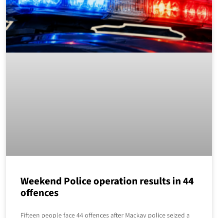
Weekend Police operation results in 44
offences
Fifteen people face 44 offences after Mackay police seized a