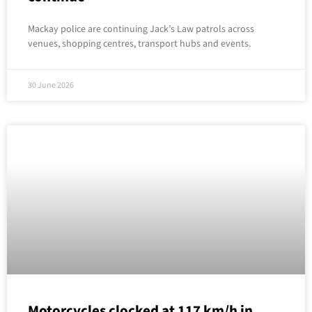
Mackay police are continuing Jack’s Law patrols across
venues, shopping centres, transport hubs and events.
30 June 2026
Motorcycles clocked at 117 km/h in