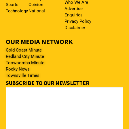
Who We Are
Sports
Opinion
Advertise
Technology
National
Enquiries
Privacy Policy
Disclaimer
OUR MEDIA NETWORK
Gold Coast Minute
Redland City Minute
Toowoomba Minute
Rocky News
Townsville Times
SUBSCRIBE TO OUR NEWSLETTER