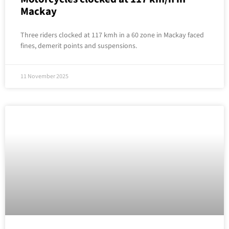
Mackay
Three riders clocked at 117 kmh in a 60 zone in Mackay faced
fines, demerit points and suspensions.
11 November 2025