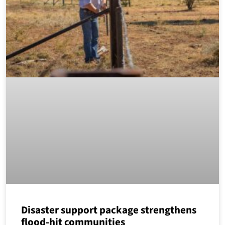
Disaster support package strengthens
flood-hit communities