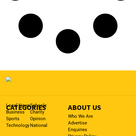
CATEGORIES
Local News
Schools
ABOUT US
Business
Charity
Who We Are
Sports
Opinion
Advertise
Technology
National
Enquiries