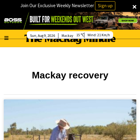
×
Join Our Exclusive Weekly Newsletter
Sign up
15
Wind:
21 Km/h
Sun, Aug 9, 2026
Mackay
Mackay recovery