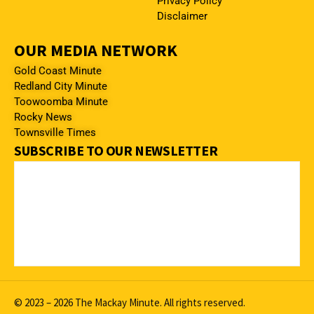
Privacy Policy
Disclaimer
OUR MEDIA NETWORK
Gold Coast Minute
Redland City Minute
Toowoomba Minute
Rocky News
Townsville Times
SUBSCRIBE TO OUR NEWSLETTER
© 2023 – 2026 The Mackay Minute. All rights reserved.