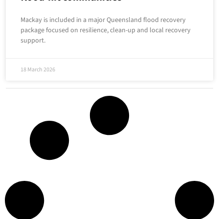
Mackay is included in a major Queensland flood recovery
package focused on resilience, clean-up and local recovery
support.
18 March 2026