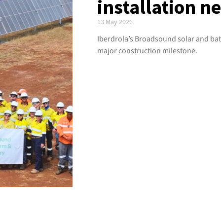
installation n
13 May 2026
Iberdrola’s Broadsound solar and bat
major construction milestone.