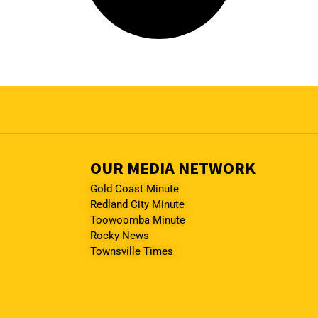
OUR MEDIA NETWORK
Gold Coast Minute
Redland City Minute
Toowoomba Minute
Rocky News
Townsville Times