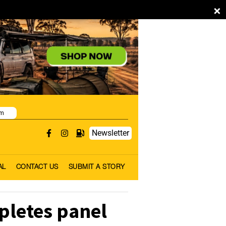
×
pm
Newsletter
AL
CONTACT US
SUBMIT A STORY
pletes panel