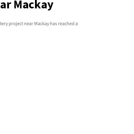
ear Mackay
tery project near Mackay has reached a