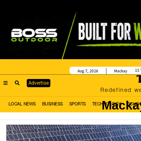
15
Aug 7, 2026
Mackay
Advertise
Redefined we
Macka
LOCAL NEWS
BUSINESS
SPORTS
TECHNOLOGY
SCHO