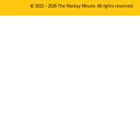
© 2023 – 2026 The Mackay Minute. All rights reserved.