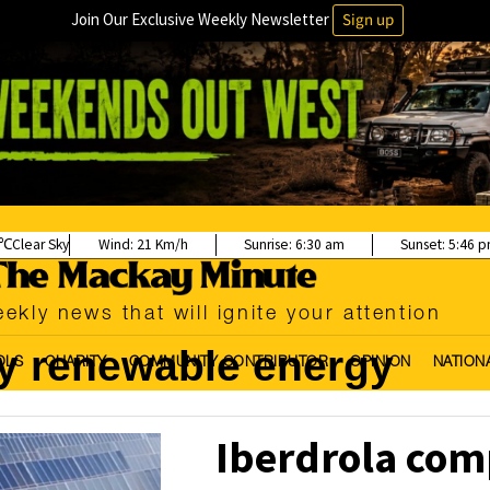
Join Our Exclusive Weekly Newsletter
Sign up
Clear Sky
Wind:
21 Km/h
Sunrise:
6:30 am
Sunset:
5:46 
ekly news that will ignite your attention
y renewable energy
OLS
CHARITY
COMMUNITY CONTRIBUTOR
OPINION
NATION
Iberdrola com