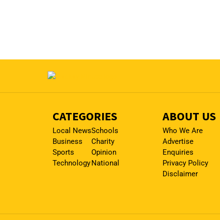
CATEGORIES
ABOUT US
Local News
Schools
Who We Are
Business
Charity
Advertise
Sports
Opinion
Enquiries
Technology
National
Privacy Policy
Disclaimer