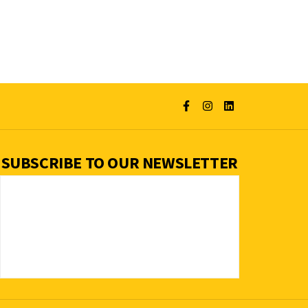
SUBSCRIBE TO OUR NEWSLETTER