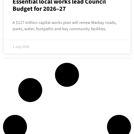
Essential local works lead Council
Budget for 2026–27
A $127 million capital works plan will renew Mackay roads,
parks, water, footpaths and key community facilities.
1 July 2026