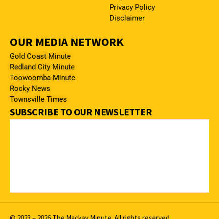
Privacy Policy
Disclaimer
OUR MEDIA NETWORK
Gold Coast Minute
Redland City Minute
Toowoomba Minute
Rocky News
Townsville Times
SUBSCRIBE TO OUR NEWSLETTER
© 2023 – 2026 The Mackay Minute. All rights reserved.