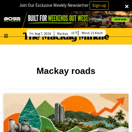
×
Join Our Exclusive Weekly Newsletter
Sign up
15
Wind:
21 Km/h
Fri, Aug 7, 2026
Mackay
Mackay roads