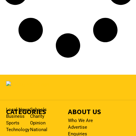
CATEGORIES
Local News
Schools
ABOUT US
Business
Charity
Who We Are
Sports
Opinion
Advertise
Technology
National
Enquiries