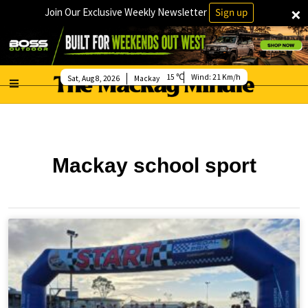
×
Join Our Exclusive Weekly Newsletter
Sign up
15
Wind:
21 Km/h
Sat, Aug 8, 2026
Mackay
Mackay school sport