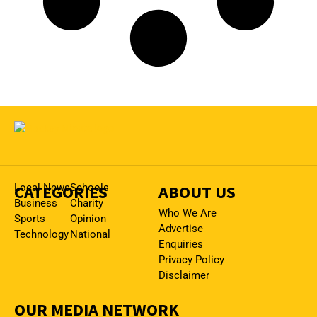
CATEGORIES
Local News
Schools
ABOUT US
Business
Charity
Who We Are
Sports
Opinion
Advertise
Technology
National
Enquiries
Privacy Policy
Disclaimer
OUR MEDIA NETWORK