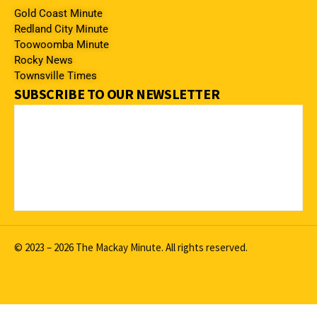
Gold Coast Minute
Redland City Minute
Toowoomba Minute
Rocky News
Townsville Times
SUBSCRIBE TO OUR NEWSLETTER
© 2023 – 2026 The Mackay Minute. All rights reserved.