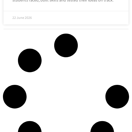
students raced, built skills and tested their ideas on track.
22 June 2026