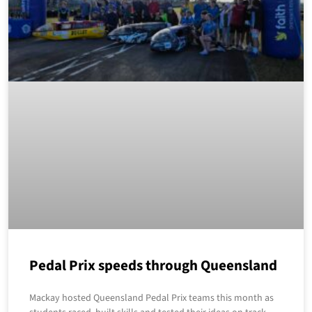
Pedal Prix speeds through Queensland
Mackay hosted Queensland Pedal Prix teams this month as