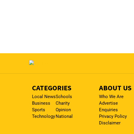
CATEGORIES
ABOUT US
Local News
Schools
Who We Are
Business
Charity
Advertise
Sports
Opinion
Enquiries
Technology
National
Privacy Policy
Disclaimer