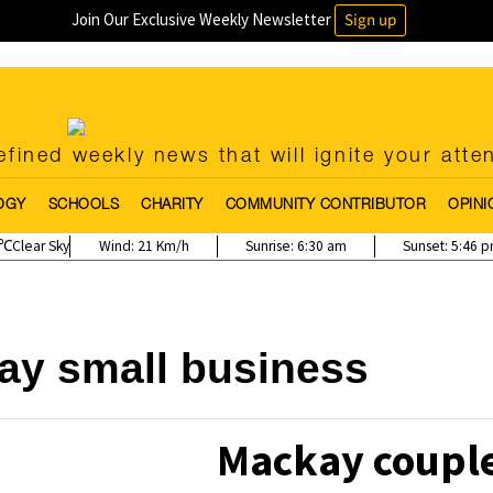
Join Our Exclusive Weekly Newsletter
Sign up
fined weekly news that will ignite your atte
OGY
SCHOOLS
CHARITY
COMMUNITY CONTRIBUTOR
OPINI
Clear Sky
Wind:
21 Km/h
Sunrise:
6:30 am
Sunset:
5:46 
ay small business
Mackay couple 