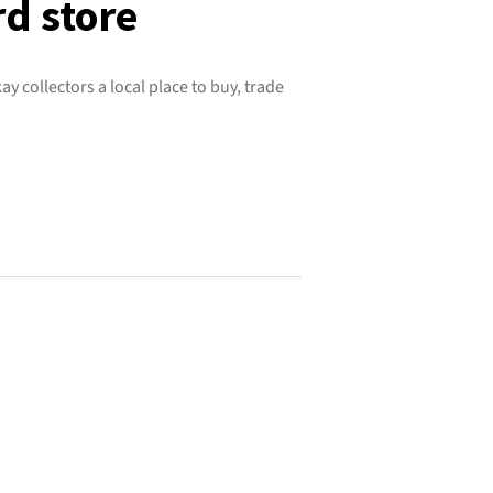
rd store
ay collectors a local place to buy, trade