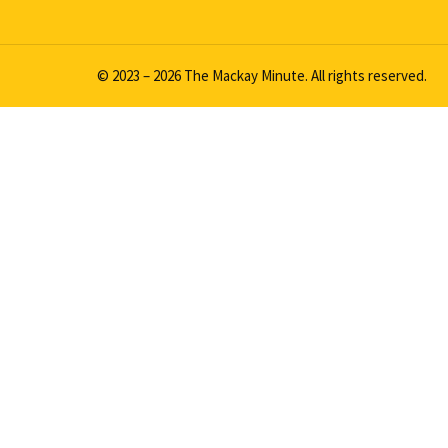
© 2023 – 2026 The Mackay Minute. All rights reserved.