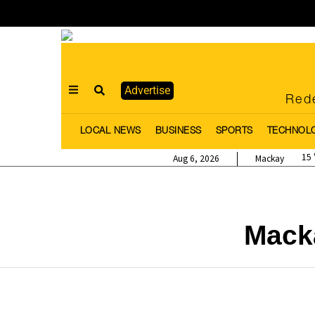
Advertise
Rede
LOCAL NEWS
BUSINESS
SPORTS
TECHNOL
15
Aug 6, 2026
Mackay
Mack