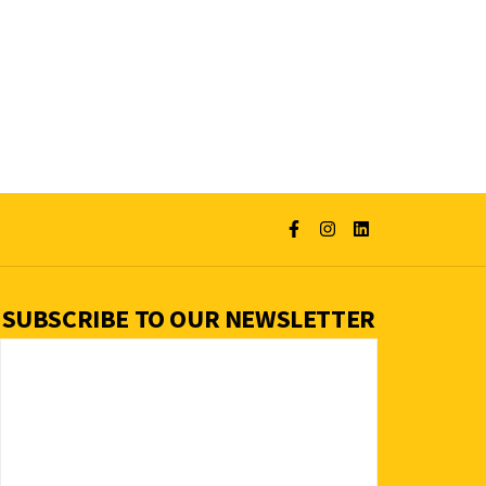
SUBSCRIBE TO OUR NEWSLETTER