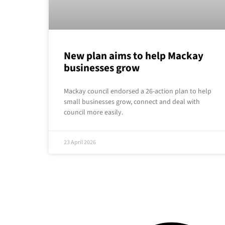
New plan aims to help Mackay
businesses grow
Mackay council endorsed a 26-action plan to help
small businesses grow, connect and deal with
council more easily.
23 April 2026