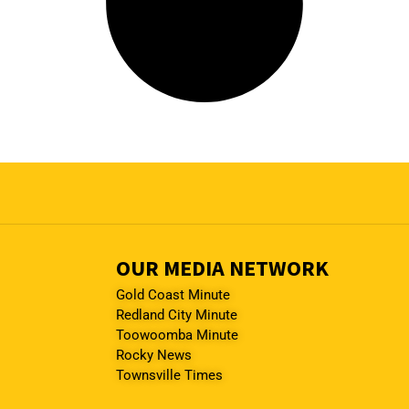
OUR MEDIA NETWORK
Gold Coast Minute
Redland City Minute
Toowoomba Minute
Rocky News
Townsville Times