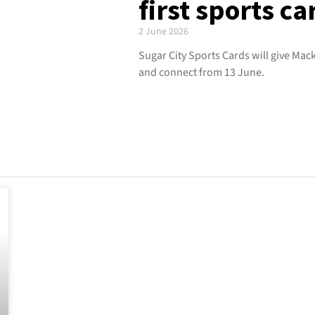
first sports ca
2 June 2026
Sugar City Sports Cards will give Mack
and connect from 13 June.