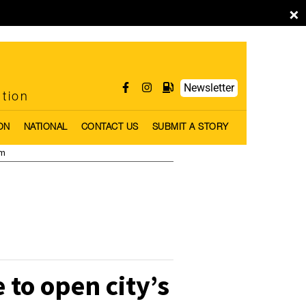
×
Newsletter
ntion
ON
NATIONAL
CONTACT US
SUBMIT A STORY
pm
to open city’s