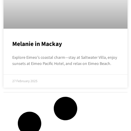
Melanie in Mackay
Explore Eimeo’s coastal charm—stay at Saltwater Villa, enjoy
sunsets at Eimeo Pacific Hotel, and relax on Eimeo Beach.
27 February 2025