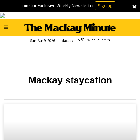
×
Join Our Exclusive Weekly Newsletter
Sign up
15
Wind:
21 Km/h
Sun, Aug 9, 2026
Mackay
Mackay staycation