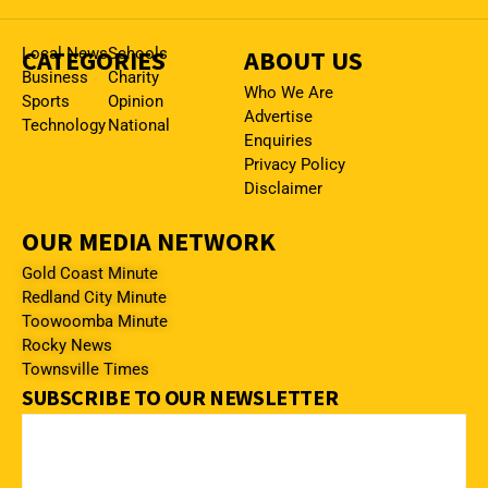
CATEGORIES
Local News
Schools
ABOUT US
Business
Charity
Who We Are
Sports
Opinion
Advertise
Technology
National
Enquiries
Privacy Policy
Disclaimer
OUR MEDIA NETWORK
Gold Coast Minute
Redland City Minute
Toowoomba Minute
Rocky News
Townsville Times
SUBSCRIBE TO OUR NEWSLETTER