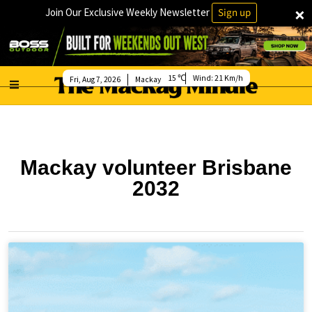
×
Join Our Exclusive Weekly Newsletter
Sign up
15
Wind:
21 Km/h
Fri, Aug 7, 2026
Mackay
Mackay volunteer Brisbane
2032