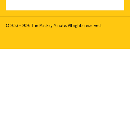
© 2023 – 2026 The Mackay Minute. All rights reserved.