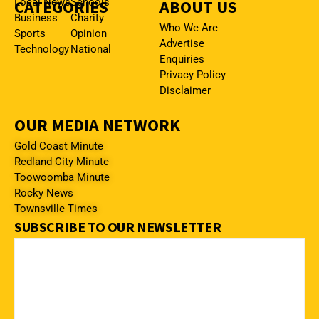
CATEGORIES
Local News
Schools
ABOUT US
Business
Charity
Who We Are
Sports
Opinion
Advertise
Technology
National
Enquiries
Privacy Policy
Disclaimer
OUR MEDIA NETWORK
Gold Coast Minute
Redland City Minute
Toowoomba Minute
Rocky News
Townsville Times
SUBSCRIBE TO OUR NEWSLETTER