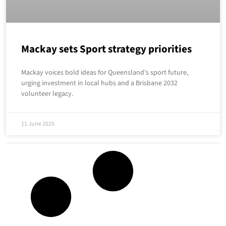
Mackay sets Sport strategy priorities
Mackay voices bold ideas for Queensland’s sport future,
urging investment in local hubs and a Brisbane 2032
volunteer legacy.
11 June 2025