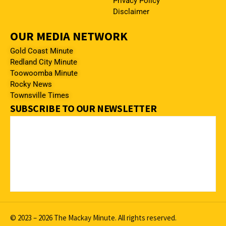
Privacy Policy
Disclaimer
OUR MEDIA NETWORK
Gold Coast Minute
Redland City Minute
Toowoomba Minute
Rocky News
Townsville Times
SUBSCRIBE TO OUR NEWSLETTER
© 2023 – 2026 The Mackay Minute. All rights reserved.