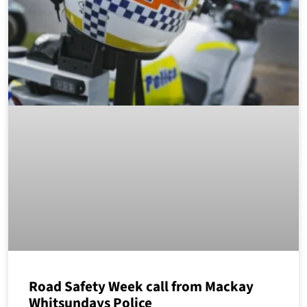
Road Safety Week call from Mackay
Whitsundays Police