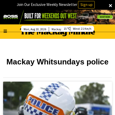
×
Join Our Exclusive Weekly Newsletter
Sign up
15
Wind:
21 Km/h
Mon, Aug 10, 2026
Mackay
Mackay Whitsundays police