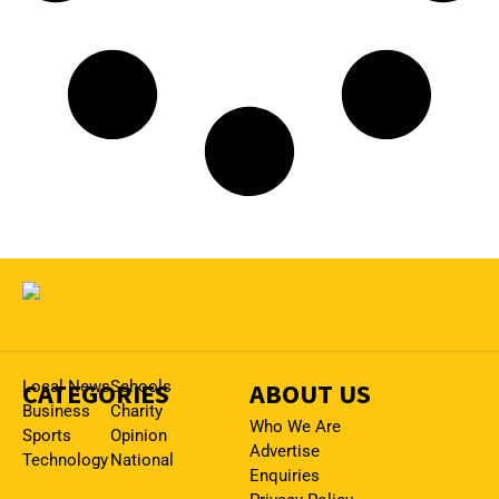
CATEGORIES
Local News
Schools
ABOUT US
Business
Charity
Who We Are
Sports
Opinion
Advertise
Technology
National
Enquiries