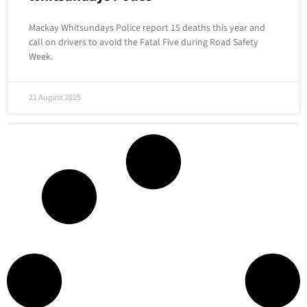
Mackay Whitsundays Police report 15 deaths this year and
call on drivers to avoid the Fatal Five during Road Safety
Week.
21 August 2025