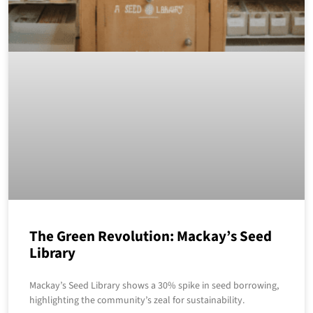
The Green Revolution: Mackay’s Seed
Library
Mackay’s Seed Library shows a 30% spike in seed borrowing,
highlighting the community’s zeal for sustainability.