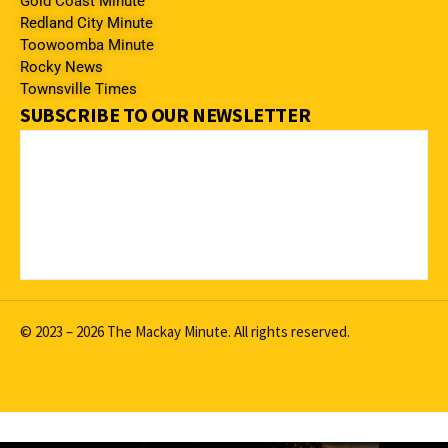
Gold Coast Minute
Redland City Minute
Toowoomba Minute
Rocky News
Townsville Times
SUBSCRIBE TO OUR NEWSLETTER
© 2023 – 2026 The Mackay Minute. All rights reserved.