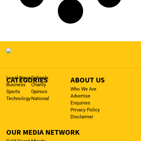
CATEGORIES
Local News
Schools
ABOUT US
Business
Charity
Who We Are
Sports
Opinion
Advertise
Technology
National
Enquiries
Privacy Policy
Disclaimer
OUR MEDIA NETWORK