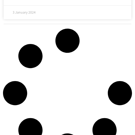
3 January 2024