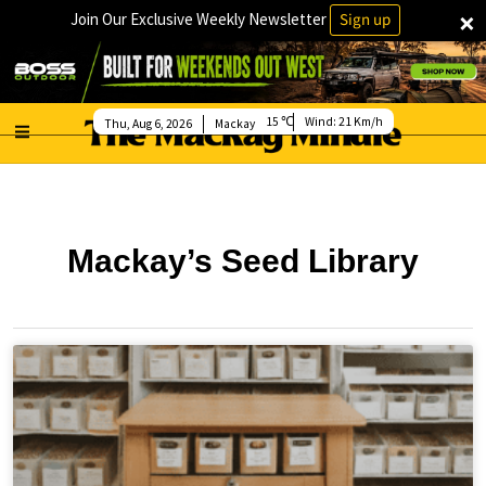
×
Join Our Exclusive Weekly Newsletter
Sign up
15
Wind:
21 Km/h
Thu, Aug 6, 2026
Mackay
Mackay’s Seed Library