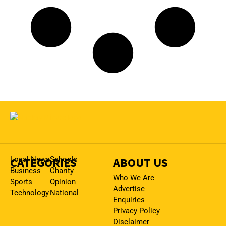
CATEGORIES
Local News
Schools
ABOUT US
Business
Charity
Who We Are
Sports
Opinion
Advertise
Technology
National
Enquiries
Privacy Policy
Disclaimer