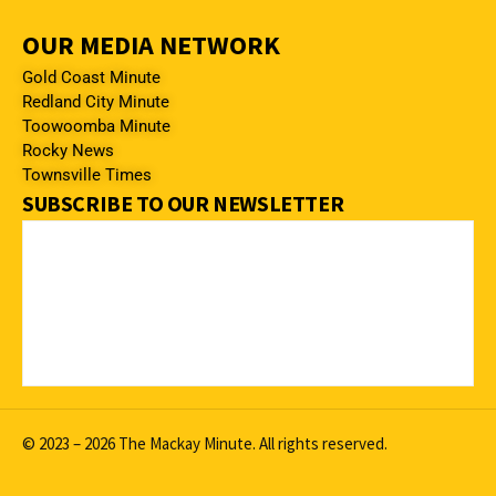
OUR MEDIA NETWORK
Gold Coast Minute
Redland City Minute
Toowoomba Minute
Rocky News
Townsville Times
SUBSCRIBE TO OUR NEWSLETTER
© 2023 – 2026 The Mackay Minute. All rights reserved.