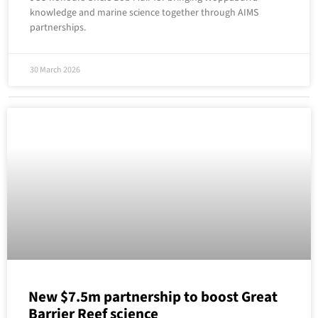
knowledge and marine science together through AIMS
partnerships.
30 March 2026
New $7.5m partnership to boost Great
Barrier Reef science