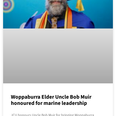
Woppaburra Elder Uncle Bob Muir
honoured for marine leadership
JCU honours Uncle Bob Muir for bringing Woppaburra