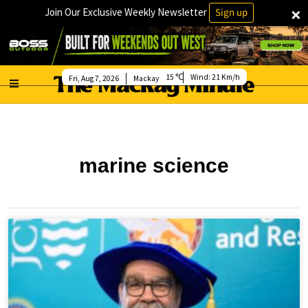
×
Join Our Exclusive Weekly Newsletter
Sign up
15
Wind:
21 Km/h
Fri, Aug 7, 2026
Mackay
marine science