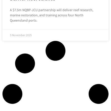
A $7.5m NQBP-JCU partnership will deliver reef research,
marine restoration, and training across four North
Queensland ports.
5 November 2025