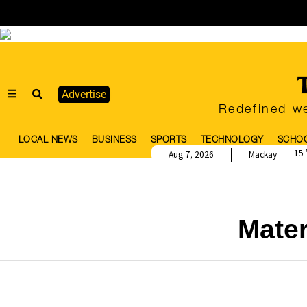
Advertise
Redefined we
LOCAL NEWS
BUSINESS
SPORTS
TECHNOLOGY
SCHO
15
Aug 7, 2026
Mackay
Mate