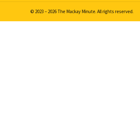
© 2023 – 2026 The Mackay Minute. All rights reserved.