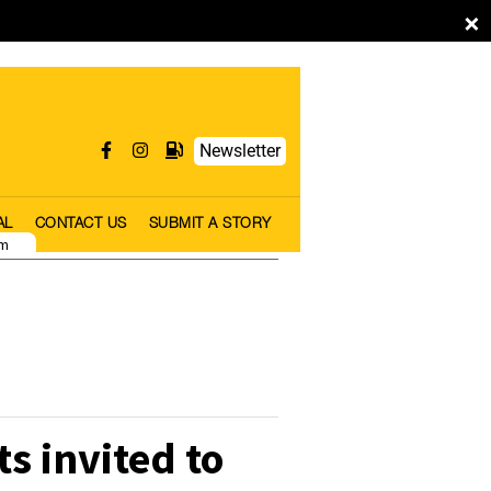
×
Newsletter
AL
CONTACT US
SUBMIT A STORY
pm
s invited to