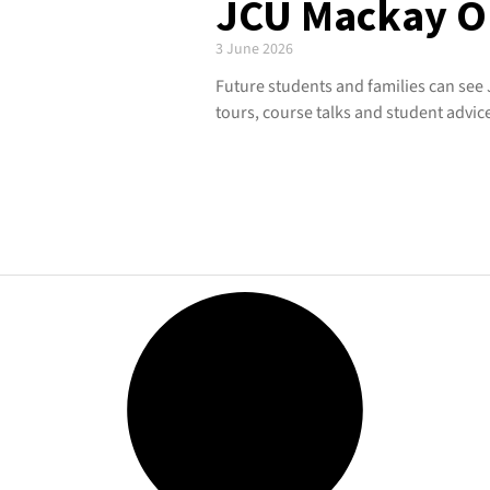
JCU Mackay O
3 June 2026
Future students and families can see
tours, course talks and student advic