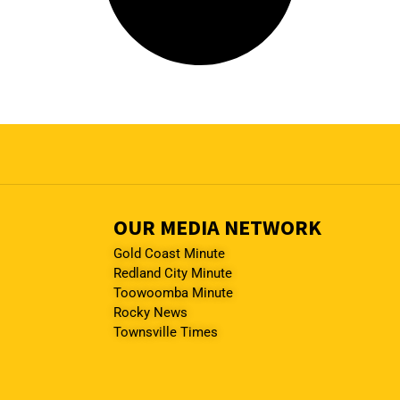
OUR MEDIA NETWORK
Gold Coast Minute
Redland City Minute
Toowoomba Minute
Rocky News
Townsville Times