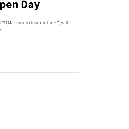
pen Day
 JCU Mackay up close on June 7, with
e.