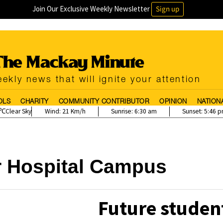
Join Our Exclusive Weekly Newsletter
Sign up
ekly news that will ignite your attention
OLS
CHARITY
COMMUNITY CONTRIBUTOR
OPINION
NATION
Clear Sky
Wind:
21 Km/h
Sunrise:
6:30 am
Sunset:
5:46 
r Hospital Campus
Future student