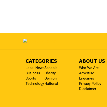
CATEGORIES
ABOUT US
Local News
Schools
Who We Are
Business
Charity
Advertise
Sports
Opinion
Enquiries
Technology
National
Privacy Policy
Disclaimer