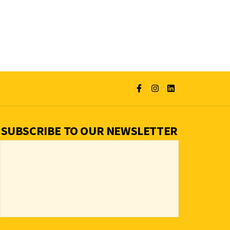
SUBSCRIBE TO OUR NEWSLETTER