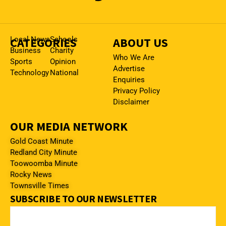
CATEGORIES
Local News
Schools
ABOUT US
Business
Charity
Who We Are
Sports
Opinion
Advertise
Technology
National
Enquiries
Privacy Policy
Disclaimer
OUR MEDIA NETWORK
Gold Coast Minute
Redland City Minute
Toowoomba Minute
Rocky News
Townsville Times
SUBSCRIBE TO OUR NEWSLETTER