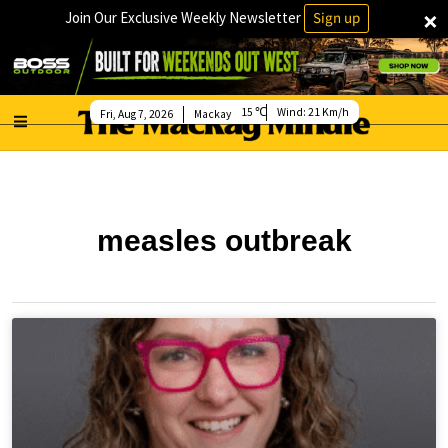
×
Join Our Exclusive Weekly Newsletter
Sign up
15
Wind:
21 Km/h
Fri, Aug 7, 2026
Mackay
measles outbreak