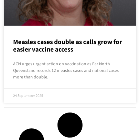
Measles cases double as calls grow for
easier vaccine access
ACN urges urgent action on vaccination as Far North
Queensland records 12 measles cases and national cases
more than double.
24 September 2025