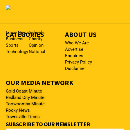
CATEGORIES
Local News
Schools
ABOUT US
Business
Charity
Who We Are
Sports
Opinion
Advertise
Technology
National
Enquiries
Privacy Policy
Disclaimer
OUR MEDIA NETWORK
Gold Coast Minute
Redland City Minute
Toowoomba Minute
Rocky News
Townsville Times
SUBSCRIBE TO OUR NEWSLETTER