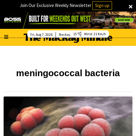
×
Join Our Exclusive Weekly Newsletter
Sign up
15
Wind:
21 Km/h
Fri, Aug 7, 2026
Mackay
meningococcal bacteria