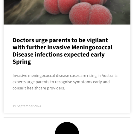
Doctors urge parents to be vigilant
with further Invasive Meningococcal
Disease infections expected early
Spring
Invasive meningococcal disease cases are rising in Australia-
experts urge parents to recognise symptoms early and
consult healthcare providers.
19 September 2024