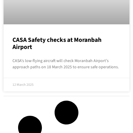
CASA Safety checks at Moranbah
Airport
CASA’s low-flying aircraft will check Moranbah Airport’s
approach paths on 18 March 2025 to ensure safe operations.
12 March 2025