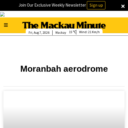
×
Join Our Exclusive Weekly Newsletter
Sign up
15
Wind:
21 Km/h
Fri, Aug 7, 2026
Mackay
Moranbah aerodrome