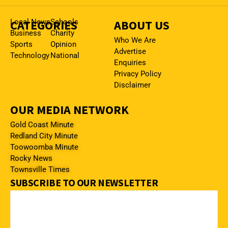
CATEGORIES
Local News
Schools
ABOUT US
Business
Charity
Who We Are
Sports
Opinion
Advertise
Technology
National
Enquiries
Privacy Policy
Disclaimer
OUR MEDIA NETWORK
Gold Coast Minute
Redland City Minute
Toowoomba Minute
Rocky News
Townsville Times
SUBSCRIBE TO OUR NEWSLETTER