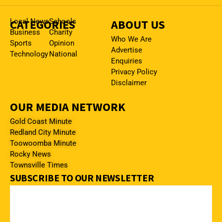
CATEGORIES
Local News
Schools
ABOUT US
Business
Charity
Who We Are
Sports
Opinion
Advertise
Technology
National
Enquiries
Privacy Policy
Disclaimer
OUR MEDIA NETWORK
Gold Coast Minute
Redland City Minute
Toowoomba Minute
Rocky News
Townsville Times
SUBSCRIBE TO OUR NEWSLETTER