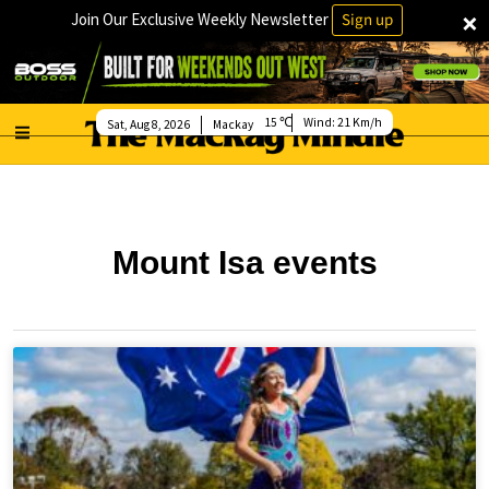
×
Join Our Exclusive Weekly Newsletter
Sign up
15
Wind:
21 Km/h
Sat, Aug 8, 2026
Mackay
Mount Isa events