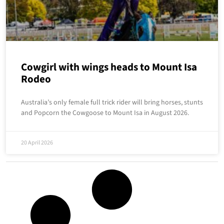
Cowgirl with wings heads to Mount Isa
Rodeo
Australia’s only female full trick rider will bring horses, stunts
and Popcorn the Cowgoose to Mount Isa in August 2026.
20 April 2026