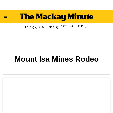
15
Wind:
21 Km/h
Fri, Aug 7, 2026
Mackay
Mount Isa Mines Rodeo