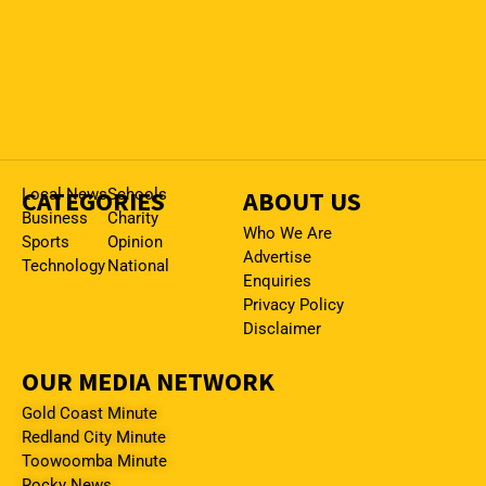
CATEGORIES
Local News
Schools
ABOUT US
Business
Charity
Who We Are
Sports
Opinion
Advertise
Technology
National
Enquiries
Privacy Policy
Disclaimer
OUR MEDIA NETWORK
Gold Coast Minute
Redland City Minute
Toowoomba Minute
Rocky News