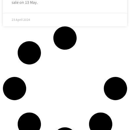
sale on 13 May.
23 April 2024