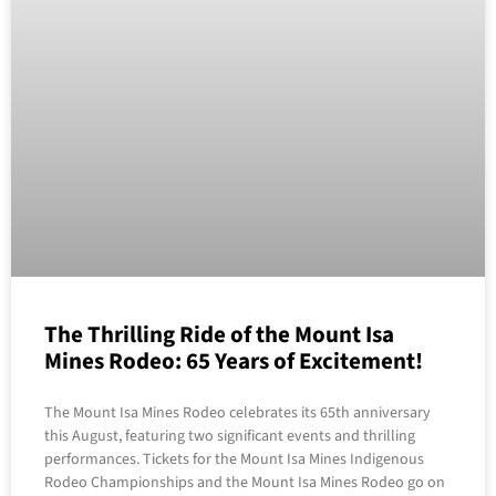
The Thrilling Ride of the Mount Isa
Mines Rodeo: 65 Years of Excitement!
The Mount Isa Mines Rodeo celebrates its 65th anniversary
this August, featuring two significant events and thrilling
performances. Tickets for the Mount Isa Mines Indigenous
Rodeo Championships and the Mount Isa Mines Rodeo go on