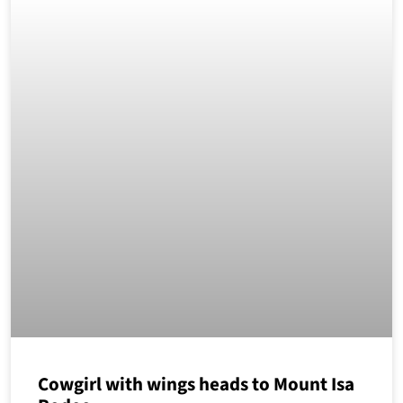
Cowgirl with wings heads to Mount Isa