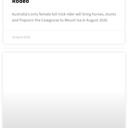
Rodeo
Australia’s only female full trick rider will bring horses, stunts
and Popcorn the Cowgoose to Mount Isa in August 2026.
20 April 2026