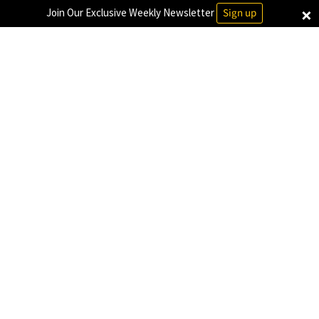
×
Join Our Exclusive Weekly Newsletter
Sign up