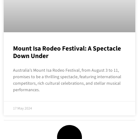
Mount Isa Rodeo Festival: A Spectacle
Down Under
Australia’s Mount Isa Rodeo Festival, from August 3 to 11,
promises to be a thrilling spectacle, featuring international
competitors, rich cultural celebrations, and stellar musical
performances.
17 May 2024