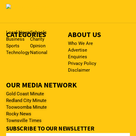
CATEGORIES
Local News
Schools
ABOUT US
Business
Charity
Who We Are
Sports
Opinion
Advertise
Technology
National
Enquiries
Privacy Policy
Disclaimer
OUR MEDIA NETWORK
Gold Coast Minute
Redland City Minute
Toowoomba Minute
Rocky News
Townsville Times
SUBSCRIBE TO OUR NEWSLETTER