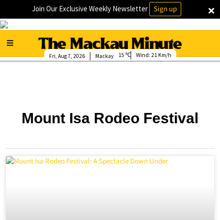
×
Join Our Exclusive Weekly Newsletter
Sign up
15
Wind:
21 Km/h
Fri, Aug 7, 2026
Mackay
Mount Isa Rodeo Festival