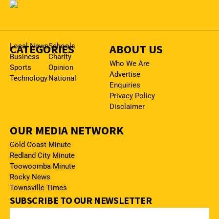
CATEGORIES
Local News
Schools
ABOUT US
Business
Charity
Who We Are
Sports
Opinion
Advertise
Technology
National
Enquiries
Privacy Policy
Disclaimer
OUR MEDIA NETWORK
Gold Coast Minute
Redland City Minute
Toowoomba Minute
Rocky News
Townsville Times
SUBSCRIBE TO OUR NEWSLETTER