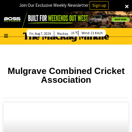
×
Join Our Exclusive Weekly Newsletter
Sign up
15
Wind:
21 Km/h
Fri, Aug 7, 2026
Mackay
Mulgrave Combined Cricket
Association