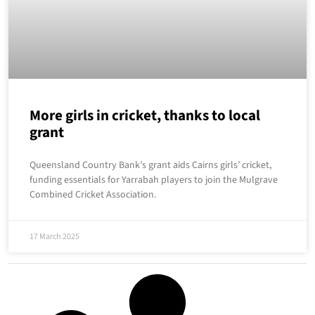
More girls in cricket, thanks to local
grant
Queensland Country Bank’s grant aids Cairns girls’ cricket,
funding essentials for Yarrabah players to join the Mulgrave
Combined Cricket Association.
17 March 2025