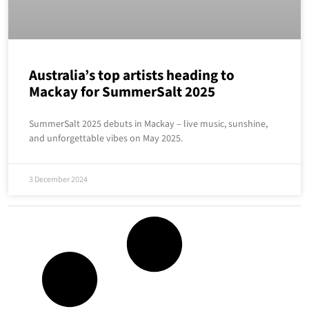
Australia’s top artists heading to
Mackay for SummerSalt 2025
SummerSalt 2025 debuts in Mackay – live music, sunshine,
and unforgettable vibes on May 2025.
3 December 2024