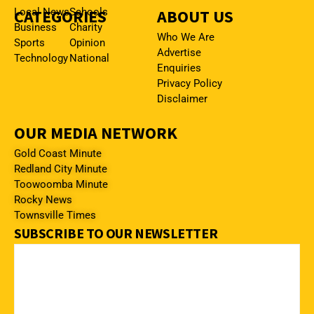
CATEGORIES
Local News
Schools
ABOUT US
Business
Charity
Who We Are
Sports
Opinion
Advertise
Technology
National
Enquiries
Privacy Policy
Disclaimer
OUR MEDIA NETWORK
Gold Coast Minute
Redland City Minute
Toowoomba Minute
Rocky News
Townsville Times
SUBSCRIBE TO OUR NEWSLETTER