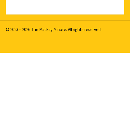
© 2023 – 2026 The Mackay Minute. All rights reserved.