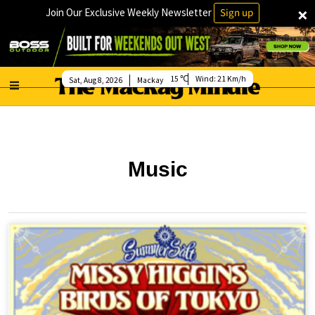
×
Join Our Exclusive Weekly Newsletter
Sign up
15
Wind:
21 Km/h
Sat, Aug 8, 2026
Mackay
Music