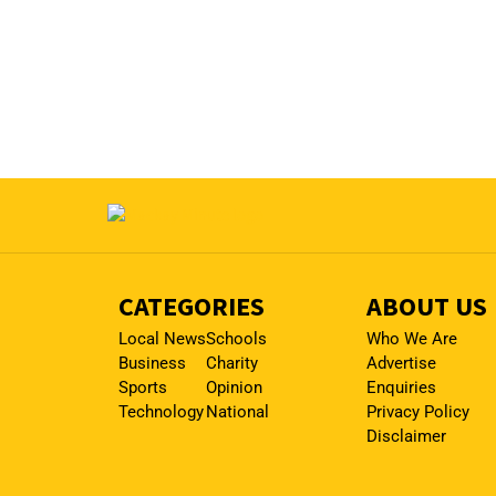
CATEGORIES
ABOUT US
Local News
Schools
Who We Are
Business
Charity
Advertise
Sports
Opinion
Enquiries
Technology
National
Privacy Policy
Disclaimer