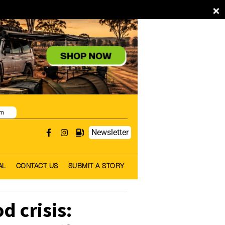
×
pm
Newsletter
AL
CONTACT US
SUBMIT A STORY
d crisis: