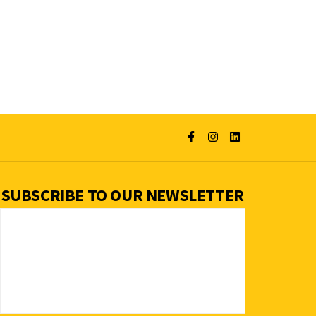
SUBSCRIBE TO OUR NEWSLETTER