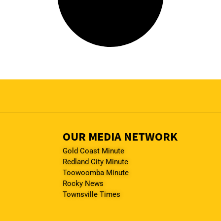
OUR MEDIA NETWORK
Gold Coast Minute
Redland City Minute
Toowoomba Minute
Rocky News
Townsville Times