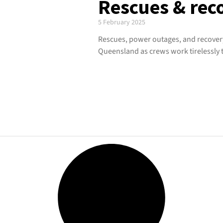
Rescues & reco
5 February 2025
Rescues, power outages, and recovery
Queensland as crews work tirelessly t