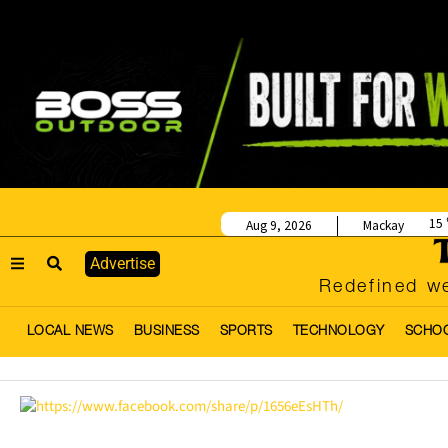
15
Aug 9, 2026
Mackay
Advertise
Redefined we
LOCAL NEWS
BUSINESS
SPORTS
TECHNOLOGY
SCHO