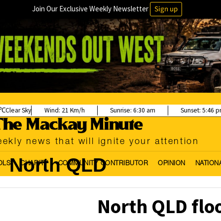
Join Our Exclusive Weekly Newsletter
Sign up
Clear Sky
Wind:
21 Km/h
Sunrise:
6:30 am
Sunset:
5:46 
ekly news that will ignite your attention
North QLD
OLS
CHARITY
COMMUNITY CONTRIBUTOR
OPINION
NATION
North QLD floo