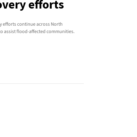
very efforts
 efforts continue across North
o assist flood-affected communities.