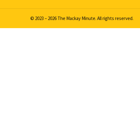
© 2023 – 2026 The Mackay Minute. All rights reserved.