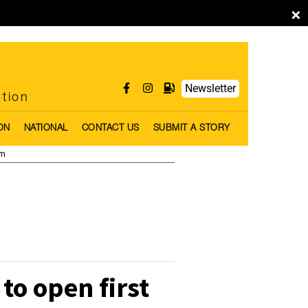
×
Newsletter
ntion
ON
NATIONAL
CONTACT US
SUBMIT A STORY
pm
to open first