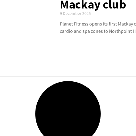
Mackay club
9 December 2025
Planet Fitness opens its first Mackay
cardio and spa zones to Northpoint