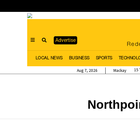
Advertise
Rede
LOCAL NEWS
BUSINESS
SPORTS
TECHNOL
15
Aug 7, 2026
Mackay
Northpo