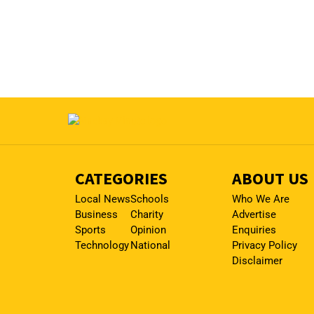
CATEGORIES
ABOUT US
Local News
Schools
Who We Are
Business
Charity
Advertise
Sports
Opinion
Enquiries
Technology
National
Privacy Policy
Disclaimer