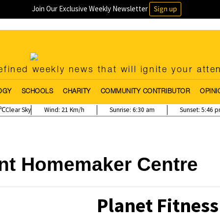
Join Our Exclusive Weekly Newsletter
Sign up
fined weekly news that will ignite your atte
OGY
SCHOOLS
CHARITY
COMMUNITY CONTRIBUTOR
OPINI
Clear Sky
Wind:
21 Km/h
Sunrise:
6:30 am
Sunset:
5:46 
int Homemaker Centre
Planet Fitness 