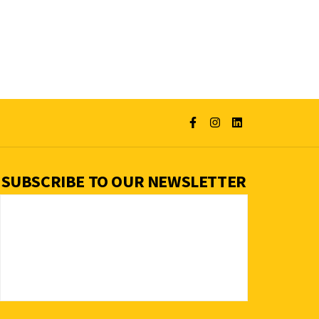
SUBSCRIBE TO OUR NEWSLETTER