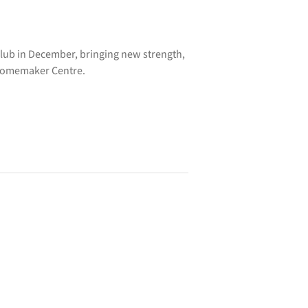
 club in December, bringing new strength,
 Homemaker Centre.