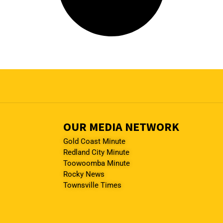
OUR MEDIA NETWORK
Gold Coast Minute
Redland City Minute
Toowoomba Minute
Rocky News
Townsville Times