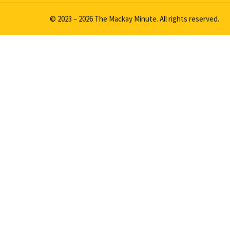
© 2023 – 2026 The Mackay Minute. All rights reserved.