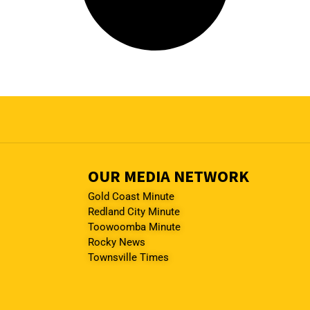
OUR MEDIA NETWORK
Gold Coast Minute
Redland City Minute
Toowoomba Minute
Rocky News
Townsville Times