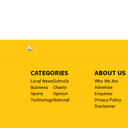
CATEGORIES
ABOUT US
Local News
Schools
Who We Are
Business
Charity
Advertise
Sports
Opinion
Enquiries
Technology
National
Privacy Policy
Disclaimer