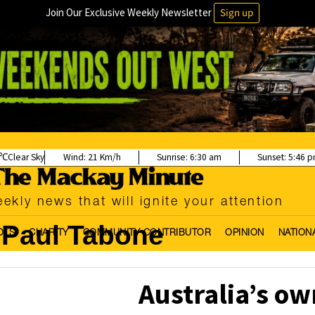
Join Our Exclusive Weekly Newsletter
Sign up
Clear Sky
Wind:
21 Km/h
Sunrise:
6:30 am
Sunset:
5:46 
ekly news that will ignite your attention
Paul Tabone
OLS
CHARITY
COMMUNITY CONTRIBUTOR
OPINION
NATION
Australia’s ow