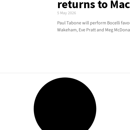
returns to Ma
5 May 2026
Paul Tabone will perform Bocelli favo
Wakeham, Eve Pratt and Meg McDona