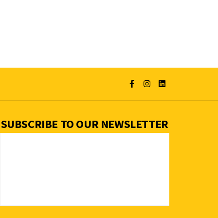
SUBSCRIBE TO OUR NEWSLETTER