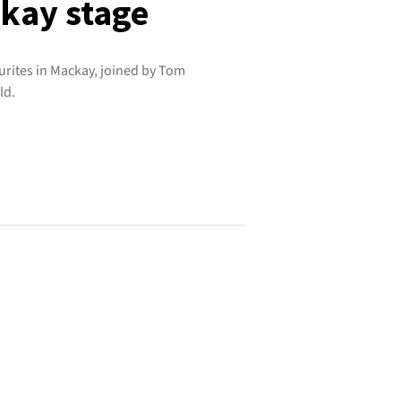
ckay stage
urites in Mackay, joined by Tom
ld.