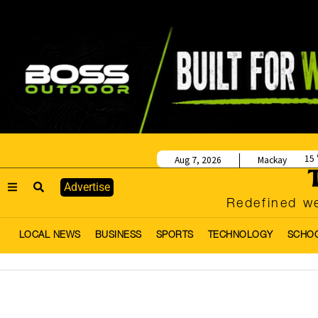
15
Aug 7, 2026
Mackay
Advertise
Redefined we
LOCAL NEWS
BUSINESS
SPORTS
TECHNOLOGY
SCHO