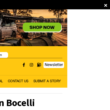
×
pm
Newsletter
AL
CONTACT US
SUBMIT A STORY
n Bocelli